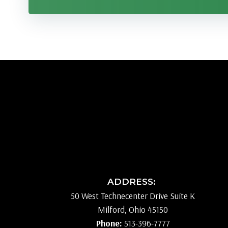
ADDRESS:
50 West Technecenter Drive Suite K
Milford, Ohio 45150
Phone:
513-396-7777