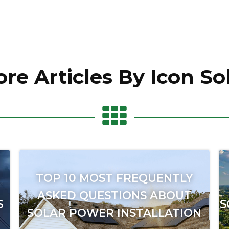
re Articles By Icon So
TOP 10 MOST FREQUENTLY
ASKED QUESTIONS ABOUT
S
S
SOLAR POWER INSTALLATION