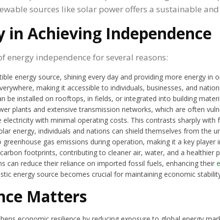
wable sources like solar power offers a sustainable and 
gy in Achieving Independence
 of energy independence for several reasons:
stible energy source, shining every day and providing more energy in 
 everywhere, making it accessible to individuals, businesses, and nations
n be installed on rooftops, in fields, or integrated into building mater
wer plants and extensive transmission networks, which are often vulne
e electricity with minimal operating costs. This contrasts sharply with 
olar energy, individuals and nations can shield themselves from the un
 greenhouse gas emissions during operation, making it a key player i
arbon footprints, contributing to cleaner air, water, and a healthier p
ns can reduce their reliance on imported fossil fuels, enhancing their
estic energy source becomes crucial for maintaining economic stability
nce Matters
hens economic resilience by reducing exposure to global energy mark