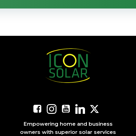
Empowering home and business
owners with superior solar services