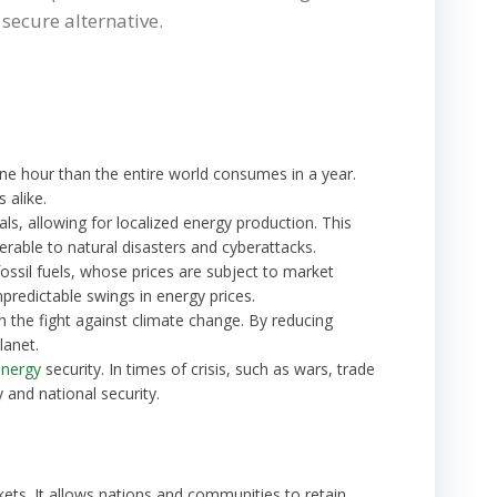
secure alternative.
one hour than the entire world consumes in a year.
 alike.
ials, allowing for localized energy production. This
rable to natural disasters and cyberattacks.
fossil fuels, whose prices are subject to market
predictable swings in energy prices.
n the fight against climate change. By reducing
lanet.
energy
security. In times of crisis, such as wars, trade
 and national security.
ets. It allows nations and communities to retain