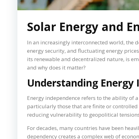
Solar Energy and E
In an increasingly interconnected world, the
energy security, and fluctuating energy price
its renewable and decentralized nature, is em
and why does it matter?
Understanding Energy
Energy independence refers to the ability of 
particularly those that are finite or controlle
reducing vulnerability to geopolitical tension
For decades, many countries have been heavily
dependency creates a complex web of economic 