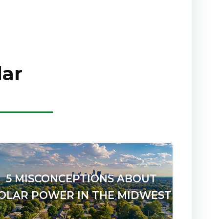
lar
5 MISCONCEPTIONS ABOUT
OLAR POWER IN THE MIDWEST