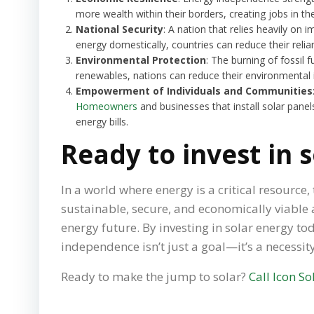
more wealth within their borders, creating jobs in 
National Security
: A nation that relies heavily on 
energy domestically, countries can reduce their relia
Environmental Protection
: The burning of fossil 
renewables, nations can reduce their environmental i
Empowerment of Individuals and Communities
Homeowners
and businesses that install solar panel
energy bills.
Ready to invest in 
In a world where energy is a critical resourc
sustainable, secure, and economically viable a
energy future. By investing in solar energy t
independence isn’t just a goal—it’s a necessity
Ready to make the jump to solar?
Call Icon So