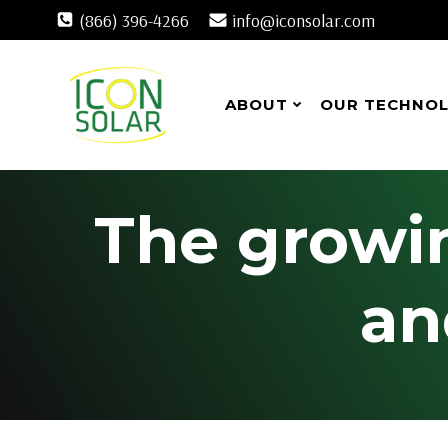
Skip
(866) 396-4266
info@iconsolar.com
to
content
ABOUT
OUR TECHNO
The growin
an