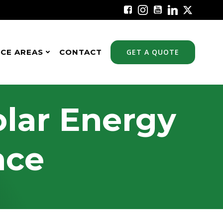
ICE AREAS
CONTACT
GET A QUOTE
olar Energy
nce