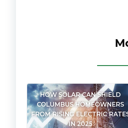
Mo
HOW SOLAR CAN SHIELD
COLUMBUS HOMEOWNERS
FROM RISING ELECTRIC RATE
IN 2025