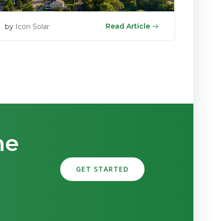
Read Article
by
Icon Solar
me
GET STARTED