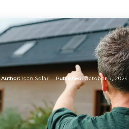
Author:
Icon Solar
Published:
October 4, 2024