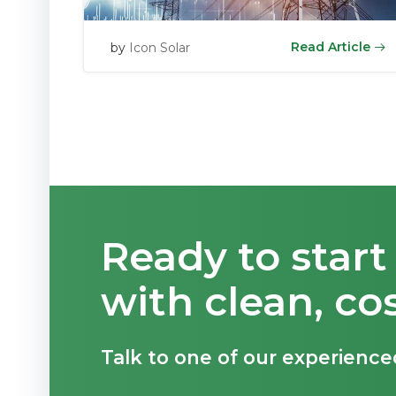
Read Article
by
Icon Solar
Ready to star
with clean, co
Talk to one of our experience