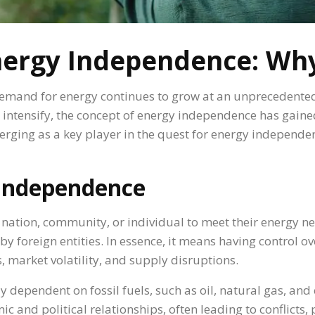
nergy Independence: Why
 demand for energy continues to grow at an unprecedente
s intensify, the concept of energy independence has gaine
erging as a key player in the quest for energy independe
 Independence
a nation, community, or individual to meet their energy ne
d by foreign entities. In essence, it means having control 
s, market volatility, and supply disruptions.
 dependent on fossil fuels, such as oil, natural gas, and
and political relationships, often leading to conflicts,