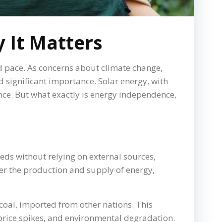
 It Matters
d pace. As concerns about climate change,
d significant importance. Solar energy, with
nce. But what exactly is energy independence,
eds without relying on external sources,
over the production and supply of energy,
 coal, imported from other nations. This
 price spikes, and environmental degradation.