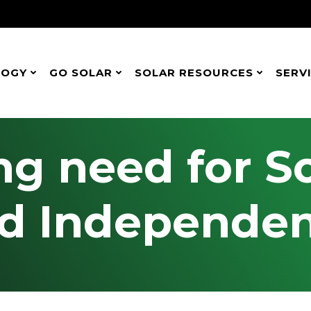
LOGY
GO SOLAR
SOLAR RESOURCES
SERV
g need for S
d Independe