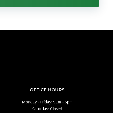
OFFICE HOURS
Monday - Friday: 9am – 5pm
Saturday: Closed