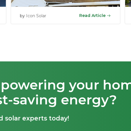
Read Article
by
Icon Solar
t powering your ho
st-saving energy?
d solar experts today!