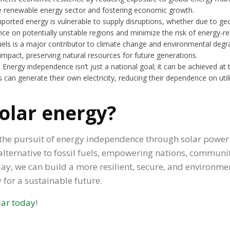
the renewable energy sector and fostering economic growth.
imported energy is vulnerable to supply disruptions, whether due to geop
nce on potentially unstable regions and minimize the risk of energy-rel
fuels is a major contributor to climate change and environmental degr
mpact, preserving natural resources for future generations.
: Energy independence isn’t just a national goal; it can be achieved at
s can generate their own electricity, reducing their dependence on uti
solar energy?
e, the pursuit of energy independence through solar power 
lternative to fossil fuels, empowering nations, communiti
oday, we can build a more resilient, secure, and environm
 for a sustainable future.
lar today
!