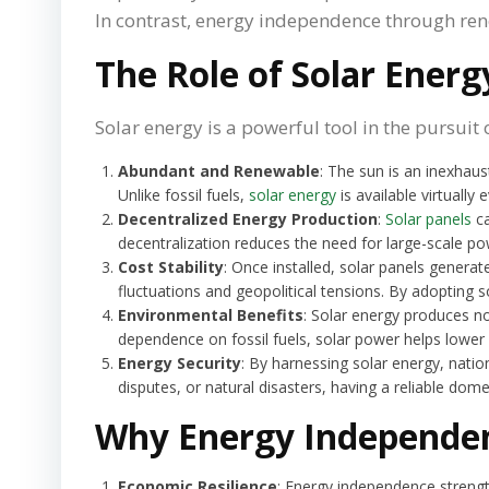
In contrast, energy independence through rene
The Role of Solar Ener
Solar energy is a powerful tool in the pursuit
Abundant and Renewable
: The sun is an inexhau
Unlike fossil fuels,
solar energy
is available virtually
Decentralized Energy Production
:
Solar panels
ca
decentralization reduces the need for large-scale po
Cost Stability
: Once installed, solar panels generat
fluctuations and geopolitical tensions. By adopting s
Environmental Benefits
: Solar energy produces no
dependence on fossil fuels, solar power helps lower c
Energy Security
: By harnessing solar energy, natio
disputes, or natural disasters, having a reliable dom
Why Energy Independe
Economic Resilience
: Energy independence strengt