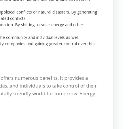
olitical conflicts or natural disasters. By generating
ated conflicts.
adation. By shifting to solar energy and other
 the community and individual levels as well.
lity companies and gaining greater control over their
offers numerous benefits. It provides a
es, and individuals to take control of their
entally friendly world for tomorrow. Energy