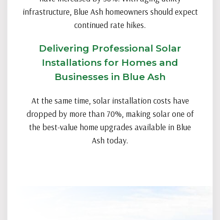
infrastructure, Blue Ash homeowners should expect
continued rate hikes.
Delivering Professional Solar
Installations for Homes and
Businesses in Blue Ash
At the same time, solar installation costs have
dropped by more than 70%, making solar one of
the best-value home upgrades available in Blue
Ash today.