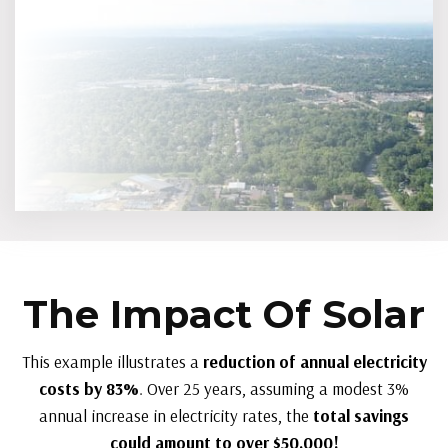
The Impact Of Solar
This example illustrates a
reduction of annual electricity
costs by 83%
. Over 25 years, assuming a modest 3%
annual increase in electricity rates, the
total savings
could amount to over $50,000!