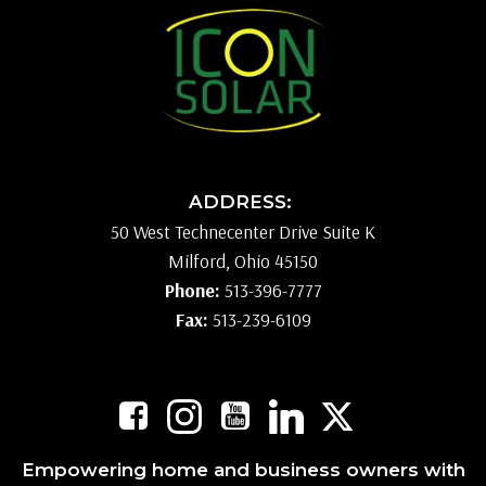
ADDRESS:
50 West Technecenter Drive Suite K
Milford, Ohio 45150
Phone:
513-396-7777
Fax:
513-239-6109
Empowering home and business owners with