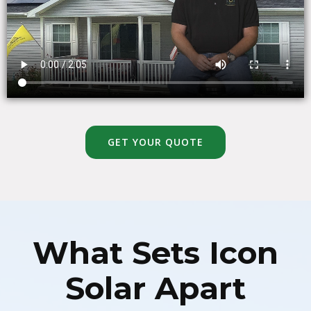
GET YOUR QUOTE
What Sets Icon
Solar Apart