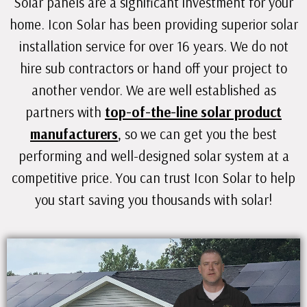
Solar panels are a significant investment for your
home. Icon Solar has been providing superior solar
installation service for over 16 years. We do not
hire sub contractors or hand off your project to
another vendor. We are well established as
partners with
top-of-the-line solar product
manufacturers
, so we can get you the best
performing and well-designed solar system at a
competitive price. You can trust Icon Solar to help
you start saving you thousands with solar!