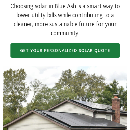
Choosing solar in Blue Ash is a smart way to
lower utility bills while contributing to a
cleaner, more sustainable future for your
community.
GET YOUR PERSONALIZED SOLAR QUOTE