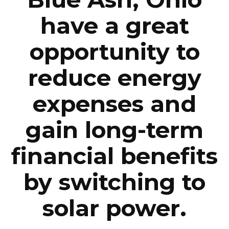
have a great
opportunity to
reduce energy
expenses and
gain long-term
financial benefits
by switching to
solar power.