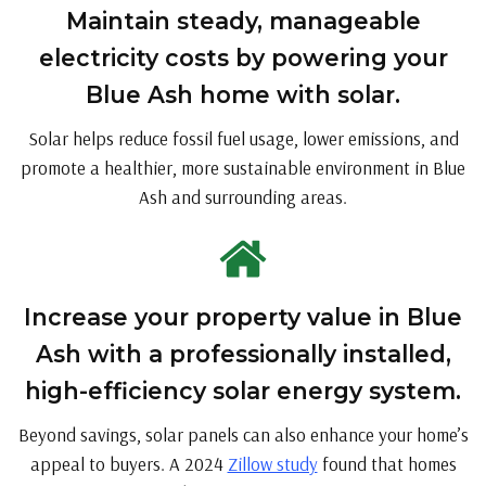
Maintain steady, manageable
electricity costs by powering your
Blue Ash home with solar.
Solar helps reduce fossil fuel usage, lower emissions, and
promote a healthier, more sustainable environment in Blue
Ash and surrounding areas.
Increase your property value in Blue
Ash with a professionally installed,
high-efficiency solar energy system.
Beyond savings, solar panels can also enhance your home’s
appeal to buyers. A 2024
Zillow study
found that homes