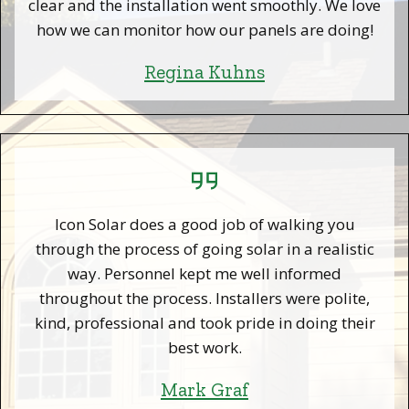
clear and the installation went smoothly. We love
how we can monitor how our panels are doing!
Regina Kuhns
Icon Solar does a good job of walking you
through the process of going solar in a realistic
way. Personnel kept me well informed
throughout the process. Installers were polite,
kind, professional and took pride in doing their
best work.
Mark Graf