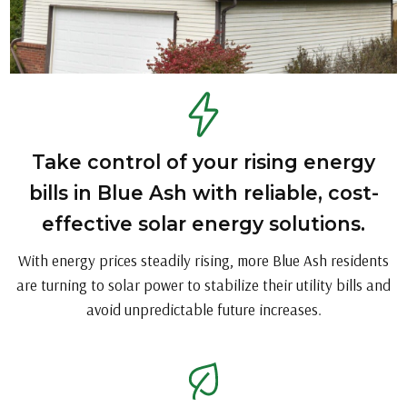
Take control of your rising energy
bills in Blue Ash with reliable, cost-
effective solar energy solutions.
With energy prices steadily rising, more Blue Ash residents
are turning to solar power to stabilize their utility bills and
avoid unpredictable future increases.