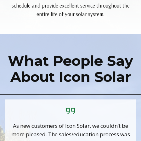
schedule and provide excellent service throughout the
entire life of your solar system.
What People Say
About Icon Solar
As new customers of Icon Solar, we couldn’t be
more pleased. The sales/education process was