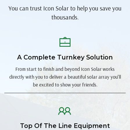
You can trust Icon Solar to help you save you
thousands.
A Complete Turnkey Solution
From start to finish and beyond Icon Solar works
directly with you to deliver a beautiful solar array you’ll
be excited to show your friends.
Top Of The Line Equipment