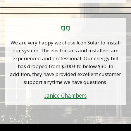
We are very happy we chose Icon Solar to install
our system. The electricians and installers are
experienced and professional. Our energy bill
has dropped from $300+ to below $30. In
addition, they have provided excellent customer
support anytime we have questions.
Janice Chambers