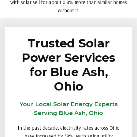
with solar sell for about 6.8% more than similar homes
without it.
Trusted Solar
Power Services
for Blue Ash,
Ohio
Your Local Solar Energy Experts
Serving Blue Ash, Ohio
In the past decade, electricity rates across Ohio
have increased by 38%. With aging utility