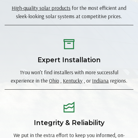
High-quality solar products
for the most efficient and
sleek-looking solar systems at competitive prices.
Expert Installation
1You won’t find installers with more successful
experience in the
Ohio
,
Kentucky
, or
Indiana
regions.
Integrity & Reliability
We put in the extra effort to keep you informed, on-