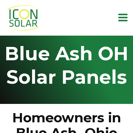
Skip
to
content
Blue Ash OH
Solar Panels
Homeowners in
Blue Ash, Ohio