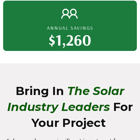
ANNUAL SAVINGS
$1,260
Bring In
The Solar
Industry Leaders
For
Your Project