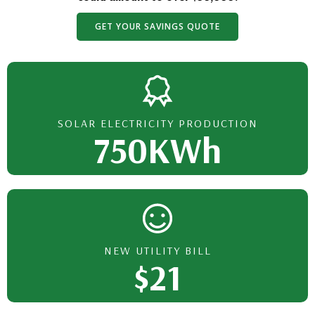
GET YOUR SAVINGS QUOTE
SOLAR ELECTRICITY PRODUCTION
750KWh
NEW UTILITY BILL
$21