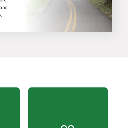
 and
.