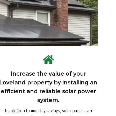
Increase the value of your
Loveland property by installing an
efficient and reliable solar power
system.
In addition to monthly savings, solar panels can