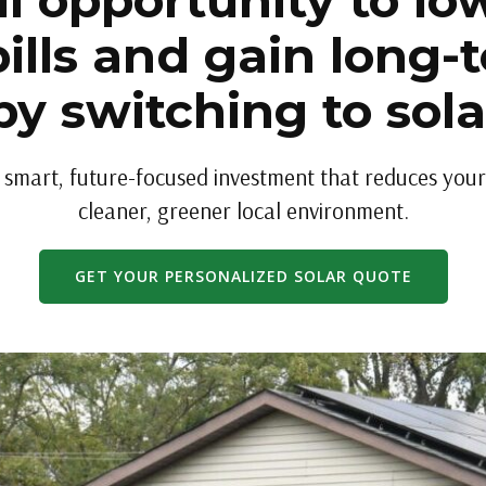
l opportunity to low
ills and gain long-
by switching to sol
a smart, future-focused investment that reduces your 
cleaner, greener local environment.
GET YOUR PERSONALIZED SOLAR QUOTE