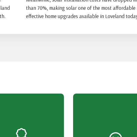
eland
than 70%, making solar one of the most affordable
th.
effective home upgrades available in Loveland today