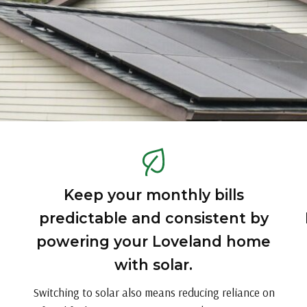
Keep your monthly bills
predictable and consistent by
powering your Loveland home
with solar.
Switching to solar also means reducing reliance on