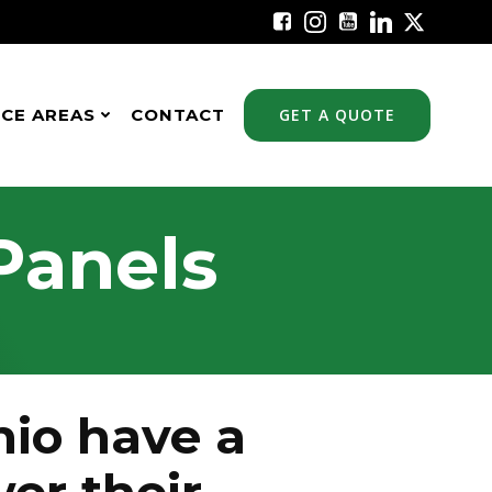
ICE AREAS
CONTACT
GET A QUOTE
Panels
io have a