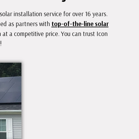
lar installation service for over 16 years.
hed as partners with
top-of-the-line solar
at a competitive price. You can trust Icon
!