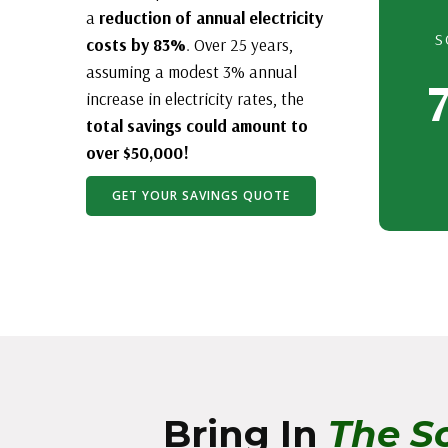
a
reduction of annual electricity
S
costs by 83%
. Over 25 years,
assuming a modest 3% annual
increase in electricity rates, the
total savings could amount to
over $50,000!
GET YOUR SAVINGS QUOTE
Bring In
The So