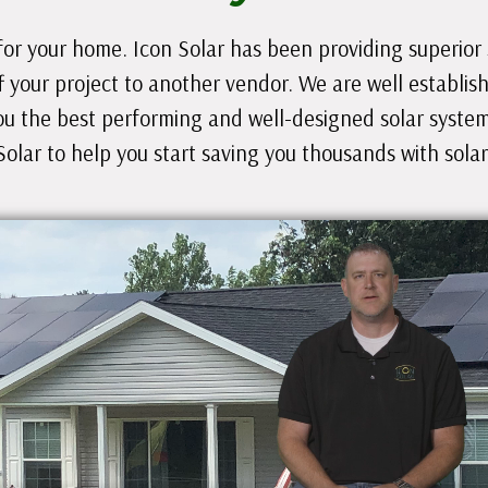
for your home. Icon Solar has been providing superior so
f your project to another vendor. We are well establis
ou the best performing and well-designed solar system 
Solar to help you start saving you thousands with solar