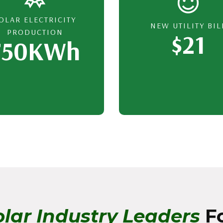
OLAR ELECTRICITY
NEW UTILITY BIL
PRODUCTION
$21
750KWh
lar Industry Leaders
Fo