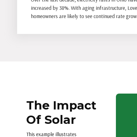
increased by 38%. With aging infrastructure, Lov
homeowners are likely to see continued rate grow
The Impact
Of Solar
This example illustrates