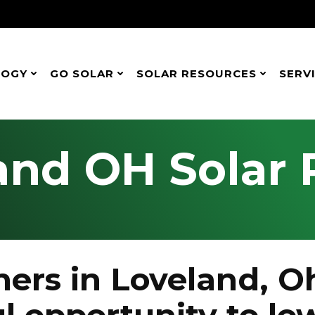
LOGY
GO SOLAR
SOLAR RESOURCES
SERV
and OH Solar 
rs in Loveland, Oh