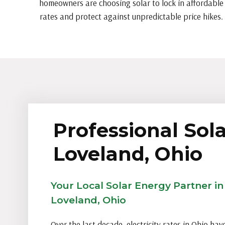
homeowners are choosing solar to lock in affordable
rates and protect against unpredictable price hikes.
Professional Sola
Loveland, Ohio
Your Local Solar Energy Partner in
Loveland, Ohio
Over the last decade, electricity rates in Ohio hav