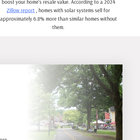
boost your home’s resale value. According to a 2024
Zillow report
, homes with solar systems sell for
approximately 6.8% more than similar homes without
them.
more