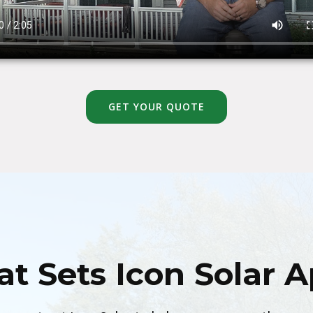
GET YOUR QUOTE
t Sets Icon Solar A