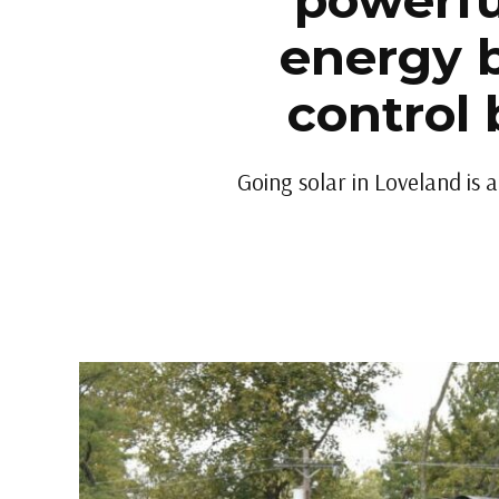
powerfu
energy b
control 
Going solar in Loveland is 