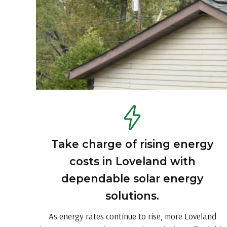
Take charge of rising energy
costs in Loveland with
dependable solar energy
solutions.
As energy rates continue to rise, more Loveland