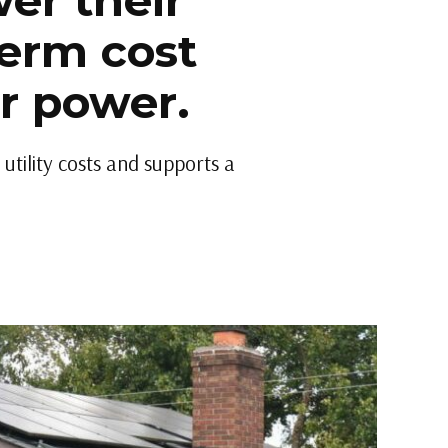
er their
term cost
ar power.
utility costs and supports a