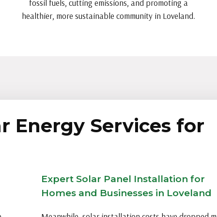
fossil fuels, cutting emissions, and promoting a
healthier, more sustainable community in Loveland.
r Energy Services for
Expert Solar Panel Installation for
Homes and Businesses in Loveland
e
Meanwhile, solar installation costs have dropped 