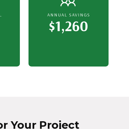
L
ANNUAL SAVINGS
$1,260
r Your Project