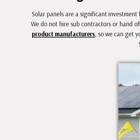
Solar panels are a significant investment 
We do not hire sub contractors or hand of
product manufacturers
, so we can get y