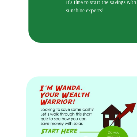
It’s time to start the savings with
sunshine experts!