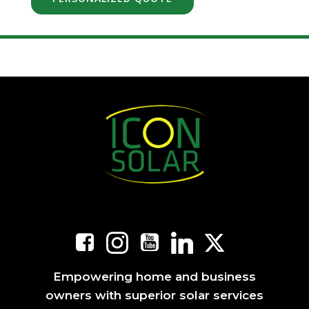
Empowering home and business
owners with superior solar services