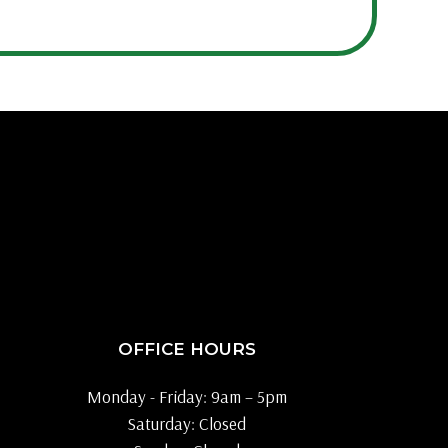
OFFICE HOURS
Monday - Friday: 9am – 5pm
Saturday: Closed