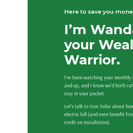
Here to save you mone
I’m Wand
your Wea
Warrior.
I’ve been watching your monthly e
and up, and I know we’d both ra
stay in your pocket.
Let’s talk to Icon Solar about ho
electric bill (and even benefit f
credit on installation).