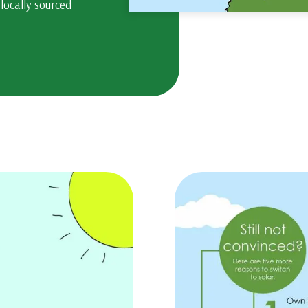
 locally sourced