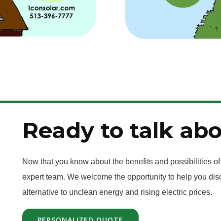
Ready to talk abo
Now that you know about the benefits and possibilities of
expert team. We welcome the opportunity to help you disc
alternative to unclean energy and rising electric prices.
PERSONALIZED QUOTE