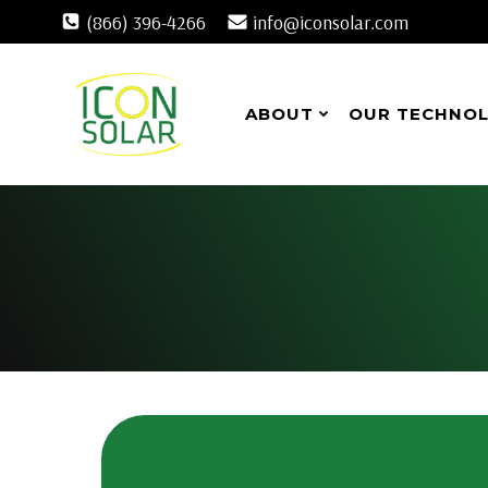
Skip
(866) 396-4266
info@iconsolar.com
to
content
ABOUT
OUR TECHNO