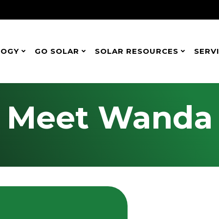
LOGY
GO SOLAR
SOLAR RESOURCES
SERV
Meet Wanda