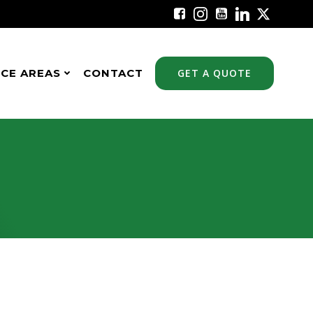
ICE AREAS
CONTACT
GET A QUOTE