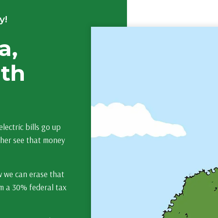
y!
a,
lth
lectric bills go up
ther see that money
w we can erase that
rom a 30% federal tax