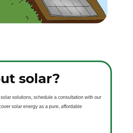
ut solar?
 solar solutions, schedule a consultation with our
over solar energy as a pure, affordable