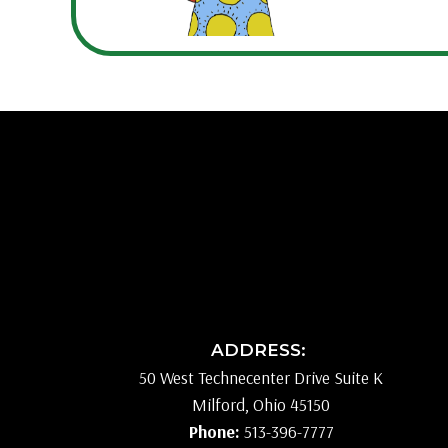
ADDRESS:
50 West Technecenter Drive Suite K
Milford, Ohio 45150
Phone:
513-396-7777