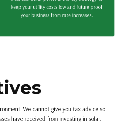
keep your utility costs low and future proof
your business from rate increases.
tives
vironment. We cannot give you tax advice so
ses have received from investing in solar.