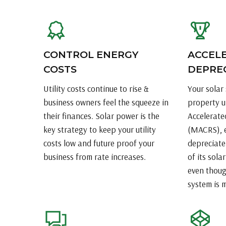
CONTROL ENERGY
ACCEL
COSTS
DEPRE
Utility costs continue to rise &
Your solar 
business owners feel the squeeze in
property u
their finances. Solar power is the
Accelerate
key strategy to keep your utility
(MACRS), e
costs low and future proof your
depreciate
business from rate increases.
of its sola
even thoug
system is 