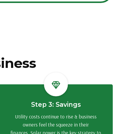
siness
Step 3: Savings
Utility costs continue to rise & business
owners feel the squeeze in their
finances. Solar power is the key strategy to