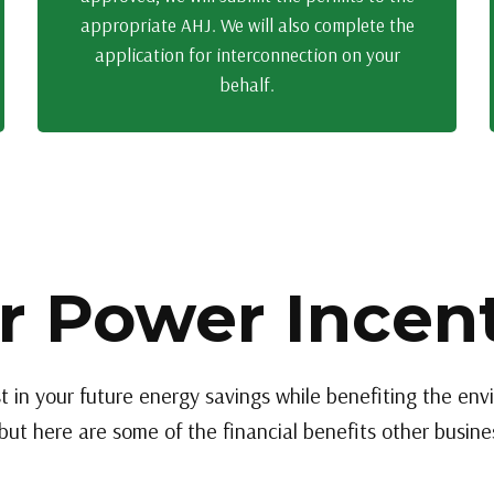
appropriate AHJ. We will also complete the
application for interconnection on your
behalf.
r Power Incen
t in your future energy savings while benefiting the en
but here are some of the financial benefits other busines