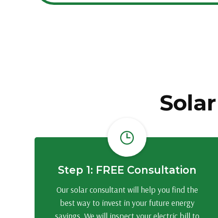
Solar
Step 1: FREE Consultation
Our solar consultant will help you find the
best way to invest in your future energy
savings. We will inspect your electric bill to