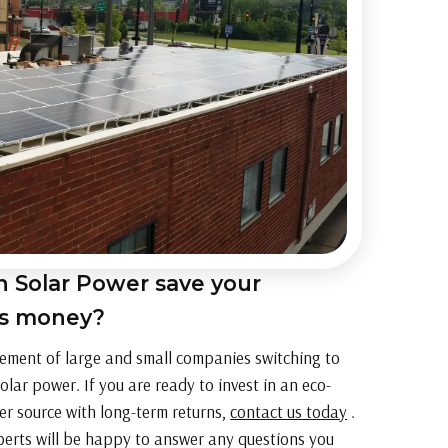
 Solar Power save your
ss money?
ement of large and small companies switching to
olar power. If you are ready to invest in an eco-
er source with long-term returns,
contact us today
.
perts will be happy to answer any questions you