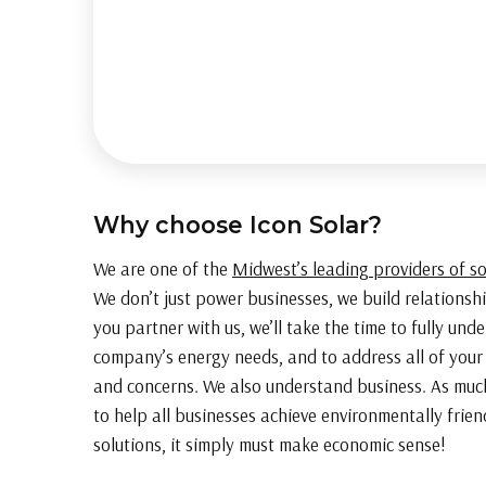
Why choose Icon Solar?
We are one of the
Midwest’s leading providers of s
We don’t just power businesses, we build relations
you partner with us, we’ll take the time to fully und
company’s energy needs, and to address all of your
and concerns. We also understand business. As muc
to help all businesses achieve environmentally frie
solutions, it simply must make economic sense!