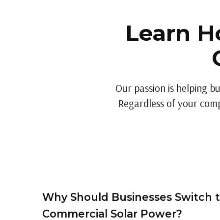
Learn H
Our passion is helping bu
Regardless of your compa
Why Should Businesses Switch 
Commercial Solar Power?