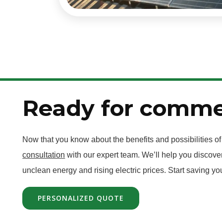
Ready for commer
Now that you know about the benefits and possibilities o
consultation
with our expert team. We’ll help you discover
unclean energy and rising electric prices. Start saving y
PERSONALIZED QUOTE