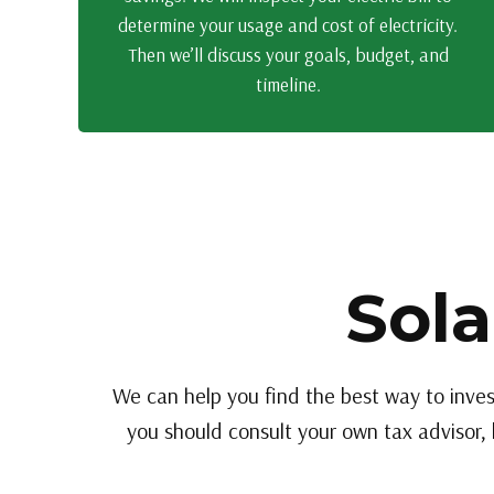
determine your usage and cost of electricity.
Then we’ll discuss your goals, budget, and
timeline.
Sola
We can help you find the best way to inves
you should consult your own tax advisor, 