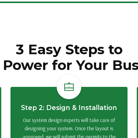
3 Easy Steps to
 Power for Your Bu
Step 2: Design & Installation
Our system design experts will take care of
designing your system. Once the layout is
approved, we will submit the permits to the