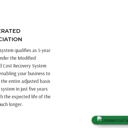
ERATED
CIATION
system qualifies as 5-year
nder the Modified
d Cost Recovery System
nabling your business to
 the entire adjusted basis
r system in just five years
h the expected life of the
much longer.