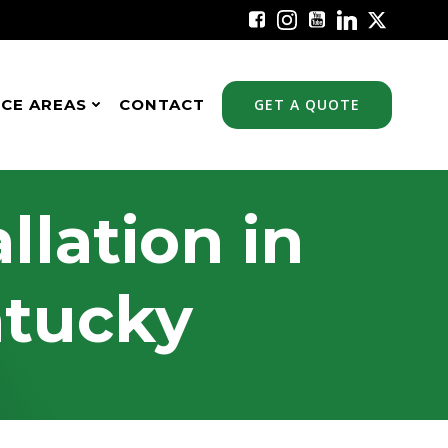
ICE AREAS
CONTACT
GET A QUOTE
llation in
ntucky