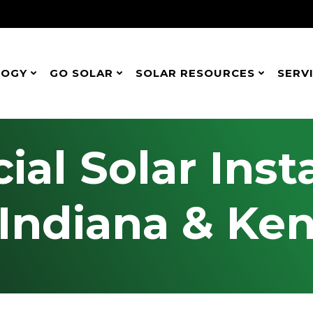
LOGY
GO SOLAR
SOLAR RESOURCES
SERV
l Solar Insta
 Indiana & Ke