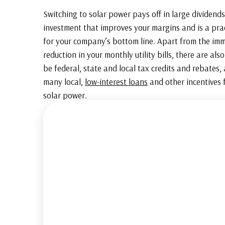
Switching to solar power pays off in large dividends.
investment that improves your margins and is a prac
for your company’s bottom line. Apart from the im
reduction in your monthly utility bills, there are als
be federal, state and local tax credits and rebates,
many local,
low-interest loans
and other incentives f
solar power.