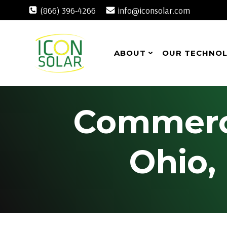
Skip
(866) 396-4266
info@iconsolar.com
to
content
ABOUT
OUR TECHNO
Commercia
Ohio,