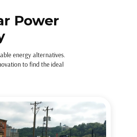
ar Power
y
dable energy alternatives.
ovation to find the ideal