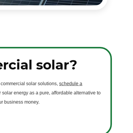
cial solar?
f commercial solar solutions,
schedule a
 solar energy as a pure, affordable alternative to
our business money.