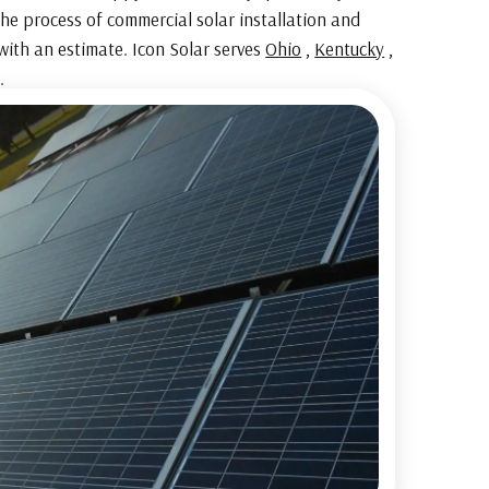
he process of commercial solar installation and
with an estimate. Icon Solar serves
Ohio
,
Kentucky
,
.