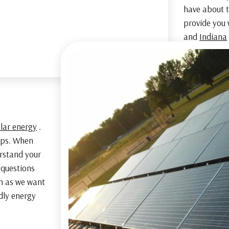
have about t
provide you 
and
Indiana
olar energy
.
hips. When
erstand your
 questions
h as we want
ndly energy