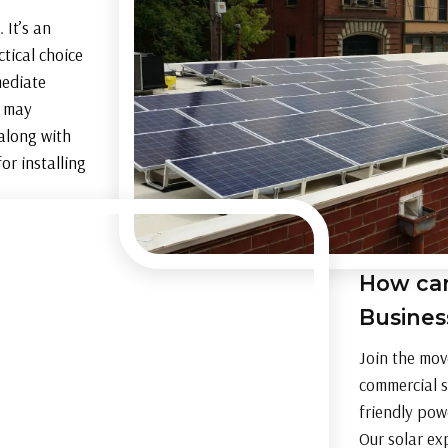
 It’s an
tical choice
mediate
o may
 along with
or installing
How can
Busine
Join the mov
commercial s
friendly pow
Our solar ex