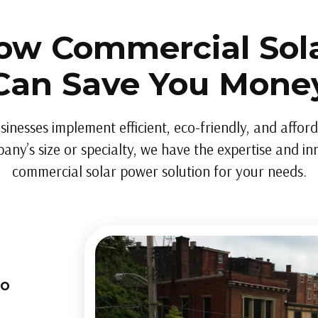
ow Commercial Sol
Can Save You Mone
sinesses implement efficient, eco-friendly, and affor
ny’s size or specialty, we have the expertise and inn
commercial solar power solution for your needs.
to