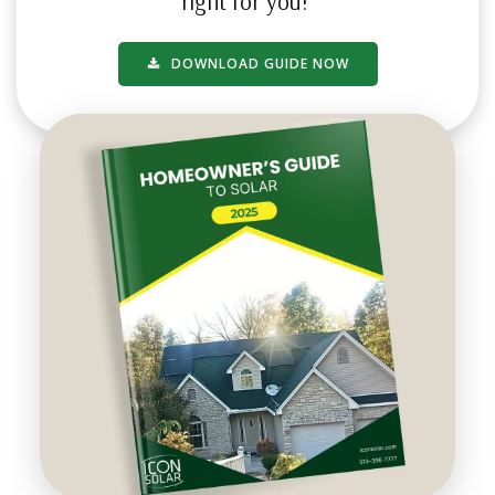
right for you!
DOWNLOAD GUIDE NOW