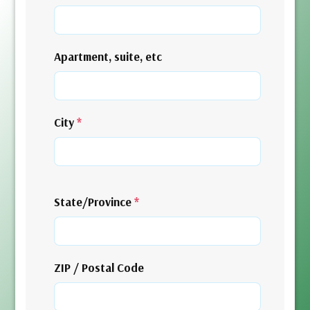
Apartment, suite, etc
City
*
State/Province
*
ZIP / Postal Code