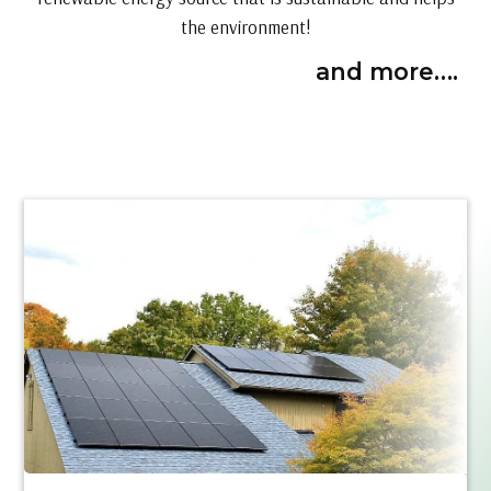
the environment!
and more….