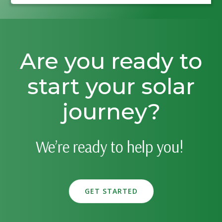
Are you ready to
start your solar
journey?
We’re ready to help you!
GET STARTED