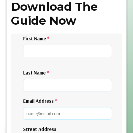
Download The
Guide Now
First Name
*
Last Name
*
Email Address
*
Street Address