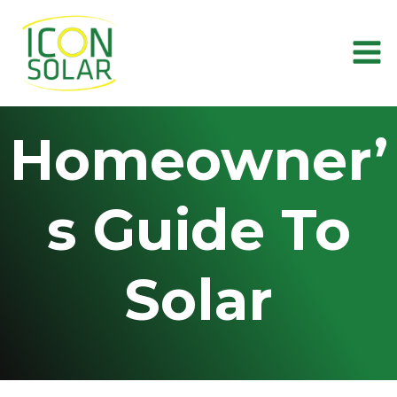
Skip
to
content
Homeowner’
s Guide To
Solar