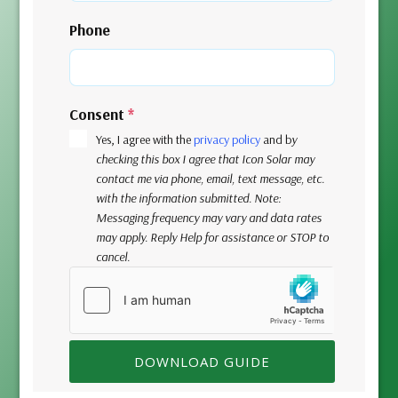
Phone
Consent
*
Yes, I agree with the
privacy policy
and b
y
checking this box I agree that Icon Solar may
contact me via phone, email, text message, etc.
with the information submitted. Note:
Messaging frequency may vary and data rates
may apply. Reply Help for assistance or STOP to
cancel.
DOWNLOAD GUIDE