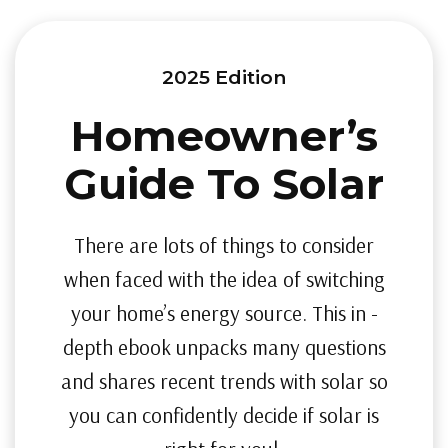
2025 Edition
Homeowner’s
Guide To Solar
There are lots of things to consider
when faced with the idea of switching
your home’s energy source. This in -
depth ebook unpacks many questions
and shares recent trends with solar so
you can confidently decide if solar is