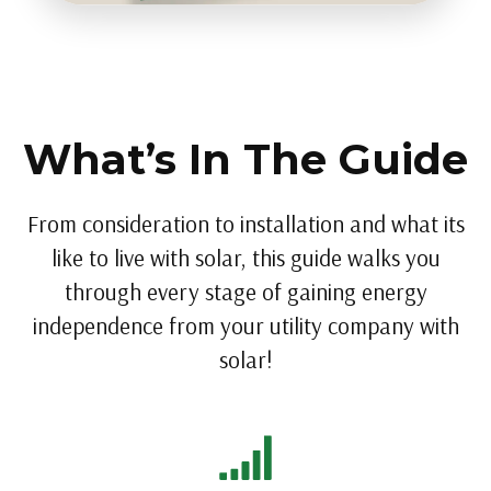
What’s In The Guide
From consideration to installation and what its
like to live with solar, this guide walks you
through every stage of gaining energy
independence from your utility company with
solar!