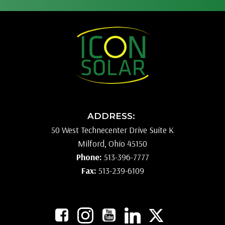
ADDRESS:
50 West Technecenter Drive Suite K
Milford, Ohio 45150
Phone:
513-396-7777
Fax:
513-239-6109