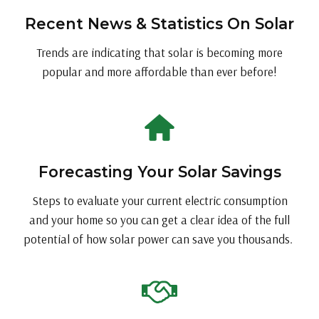
Recent News & Statistics On Solar
Trends are indicating that solar is becoming more
popular and more affordable than ever before!
Forecasting Your Solar Savings
Steps to evaluate your current electric consumption
and your home so you can get a clear idea of the full
potential of how solar power can save you thousands.