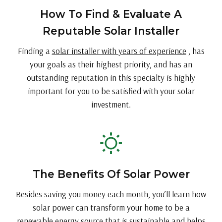
How To Find & Evaluate A
Reputable Solar Installer
Finding a
solar installer with years of experience
, has
your goals as their highest priority, and has an
outstanding reputation in this specialty is highly
important for you to be satisfied with your solar
investment.
The Benefits Of Solar Power
Besides saving you money each month, you’ll learn how
solar power can transform your home to be a
renewable energy source that is sustainable and helps