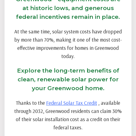
at historic lows, and generous
federal incentives remain in place.
At the same time, solar system costs have dropped
by more than 70%, making it one of the most cost-
effective improvements for homes in Greenwood
today.
Explore the long-term benefits of
clean, renewable solar power for
your Greenwood home.
Thanks to the
Federal Solar Tax Credit
, available
through 2032, Greenwood residents can claim 30%
of their solar installation cost as a credit on their
federal taxes.