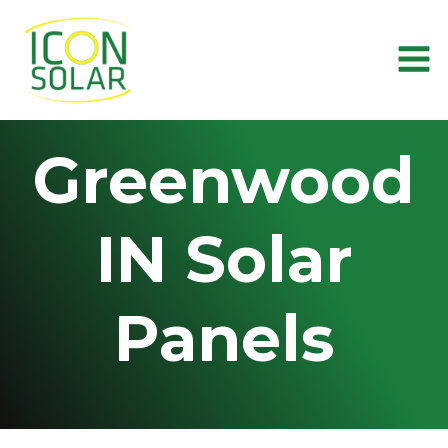
Skip
to
content
Greenwood
IN Solar
Panels