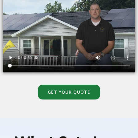
GET YOUR QUOTE