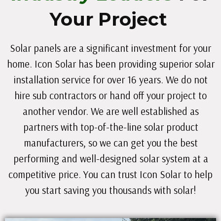
Your Project
Solar panels are a significant investment for your
home. Icon Solar has been providing superior solar
installation service for over 16 years. We do not
hire sub contractors or hand off your project to
another vendor. We are well established as
partners with top-of-the-line solar product
manufacturers, so we can get you the best
performing and well-designed solar system at a
competitive price. You can trust Icon Solar to help
you start saving you thousands with solar!