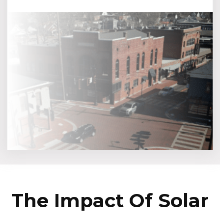
The Impact Of Solar