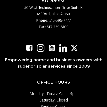
ADDRESS:
50 West Technecenter Drive Suite K
Milford, Ohio 45150
Phone:
513-396-7777
Fax:
513-239-6109
Empowering home and business owners with
superior solar services since 2009
OFFICE HOURS
Monday - Friday: 9am – 5pm
Saturday: Closed
Sunday: Closed