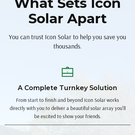
What Sets Icon
Solar Apart
You can trust Icon Solar to help you save you
thousands.
A Complete Turnkey Solution
From start to finish and beyond Icon Solar works
directly with you to deliver a beautiful solar array you’ll
be excited to show your friends.