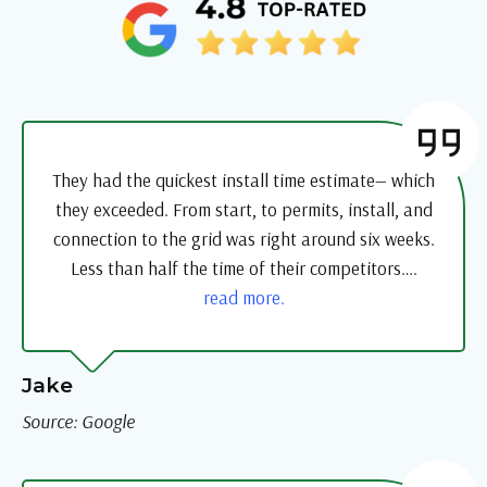
They had the quickest install time estimate— which
they exceeded. From start, to permits, install, and
connection to the grid was right around six weeks.
Less than half the time of their competitors….
read more.
Jake
Source: Google