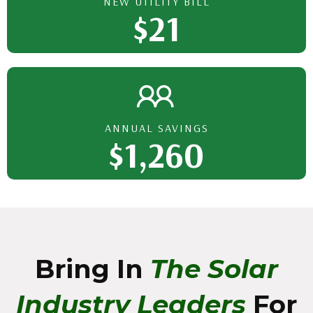
NEW UTILITY BILL
$21
ANNUAL SAVINGS
$1,260
Bring In
The Solar
Industry Leaders
For