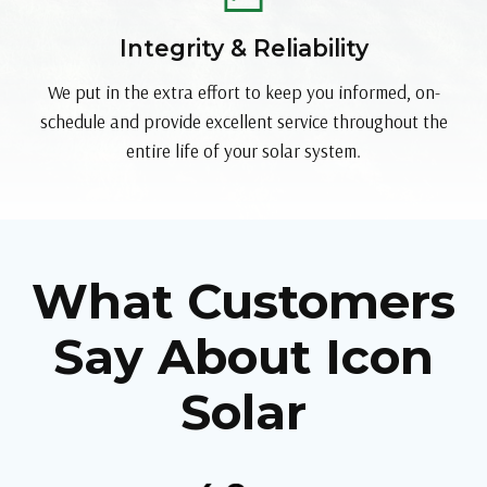
Integrity & Reliability
We put in the extra effort to keep you informed, on-
schedule and provide excellent service throughout the
entire life of your solar system.
What Customers
Say About Icon
Solar