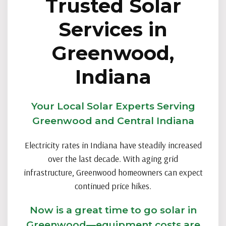
Trusted Solar
Services in
Greenwood,
Indiana
Your Local Solar Experts Serving
Greenwood and Central Indiana
Electricity rates in Indiana have steadily increased
over the last decade. With aging grid
infrastructure, Greenwood homeowners can expect
continued price hikes.
Now is a great time to go solar in
Greenwood—equipment costs are