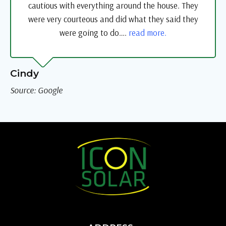
cautious with everything around the house. They
were very courteous and did what they said they
were going to do….
read more.
Cindy
Source: Google