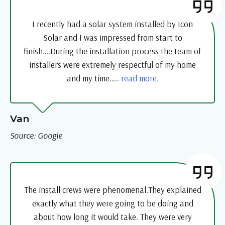
I recently had a solar system installed by Icon
Solar and I was impressed from start to
finish….During the installation process the team of
installers were extremely respectful of my home
and my time…..
read more.
Van
Source: Google
The install crews were phenomenal.They explained
exactly what they were going to be doing and
about how long it would take. They were very