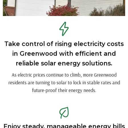
Take control of rising electricity costs
in Greenwood with efficient and
reliable solar energy solutions.
As electric prices continue to climb, more Greenwood
residents are turning to solar to lock in stable rates and
future-proof their energy needs.
Enjoy steady, manageable energy bills