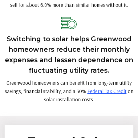
sell for about 6.8% more than similar homes without it.
Switching to solar helps Greenwood
homeowners reduce their monthly
expenses and lessen dependence on
fluctuating utility rates.
Greenwood homeowners can benefit from long-term utility
savings, financial stability, and a 30%
Federal Tax Credit
on
solar installation costs.