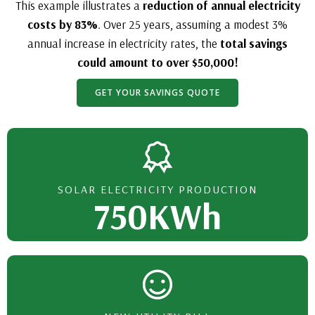
This example illustrates a
reduction of annual electricity
costs by 83%
. Over 25 years, assuming a modest 3%
annual increase in electricity rates, the
total savings
could amount to over $50,000!
GET YOUR SAVINGS QUOTE
SOLAR ELECTRICITY PRODUCTION
750KWh