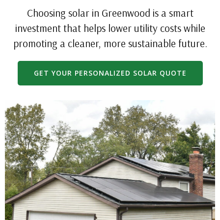
Choosing solar in Greenwood is a smart
investment that helps lower utility costs while
promoting a cleaner, more sustainable future.
GET YOUR PERSONALIZED SOLAR QUOTE