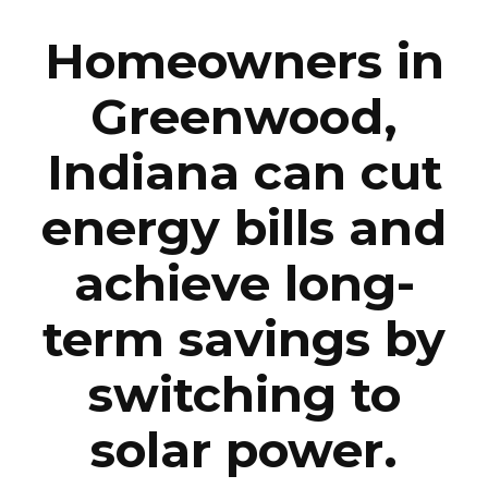
Homeowners in
Greenwood,
Indiana can cut
energy bills and
achieve long-
term savings by
switching to
solar power.