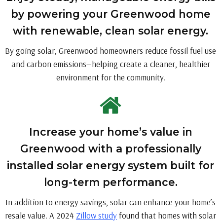
by powering your Greenwood home
with renewable, clean solar energy.
By going solar, Greenwood homeowners reduce fossil fuel use
and carbon emissions—helping create a cleaner, healthier
environment for the community.
Increase your home’s value in
Greenwood with a professionally
installed solar energy system built for
long-term performance.
In addition to energy savings, solar can enhance your home’s
resale value. A 2024
Zillow study
found that homes with solar