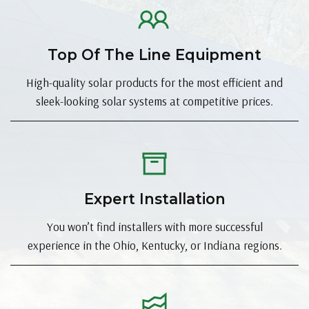
Top Of The Line Equipment
High-quality solar products for the most efficient and
sleek-looking solar systems at competitive prices.
Expert Installation
You won’t find installers with more successful
experience in the Ohio, Kentucky, or Indiana regions.