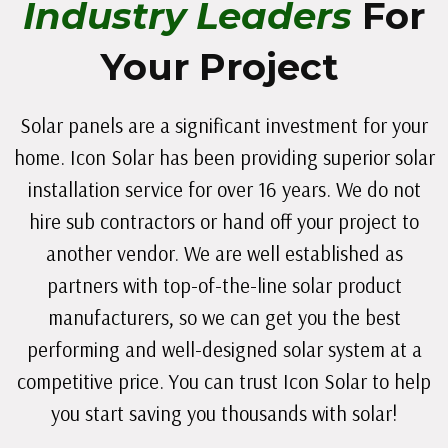
Industry Leaders
For
Your Project
Solar panels are a significant investment for your
home. Icon Solar has been providing superior solar
installation service for over 16 years. We do not
hire sub contractors or hand off your project to
another vendor. We are well established as
partners with top-of-the-line solar product
manufacturers, so we can get you the best
performing and well-designed solar system at a
competitive price. You can trust Icon Solar to help
you start saving you thousands with solar!