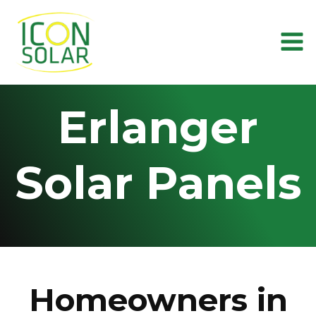
Skip
to
content
Erlanger
Solar Panels
Homeowners in