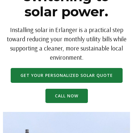
solar power.
Installing solar in Erlanger is a practical step
toward reducing your monthly utility bills while
supporting a cleaner, more sustainable local
environment.
GET YOUR PERSONALIZED SOLAR QUOTE
CALL NOW