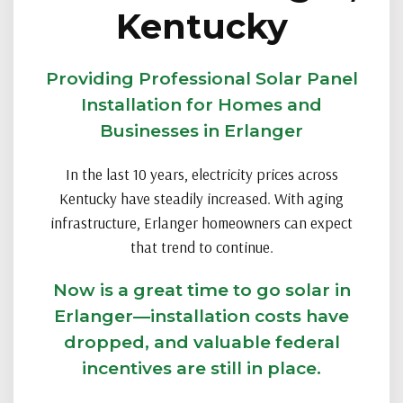
Kentucky
Providing Professional Solar Panel
Installation for Homes and
Businesses in Erlanger
In the last 10 years, electricity prices across
Kentucky have steadily increased. With aging
infrastructure, Erlanger homeowners can expect
that trend to continue.
Now is a great time to go solar in
Erlanger—installation costs have
dropped, and valuable federal
incentives are still in place.