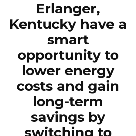
Erlanger,
Kentucky have a
smart
opportunity to
lower energy
costs and gain
long-term
savings by
switching to