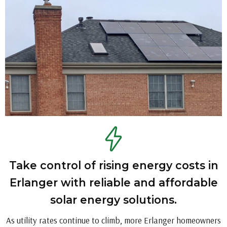
Take control of rising energy costs in
Erlanger with reliable and affordable
solar energy solutions.
As utility rates continue to climb, more Erlanger homeowners