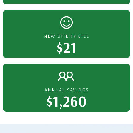
NEW UTILITY BILL
$21
ANNUAL SAVINGS
$1,260