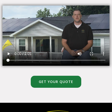
GET YOUR QUOTE