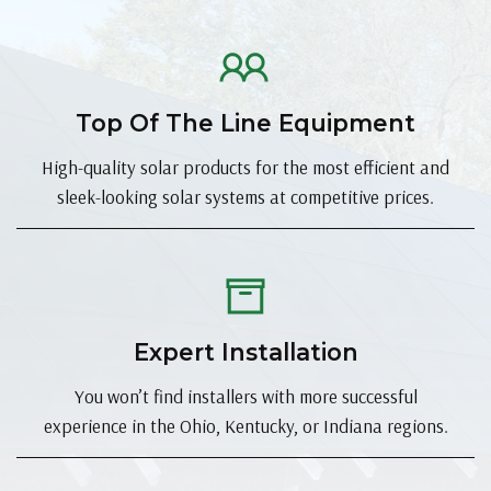
Top Of The Line Equipment
High-quality solar products for the most efficient and
sleek-looking solar systems at competitive prices.
Expert Installation
You won’t find installers with more successful
experience in the Ohio, Kentucky, or Indiana regions.