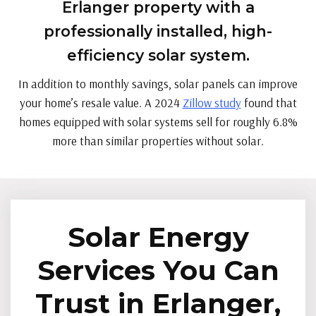
Erlanger property with a
professionally installed, high-
efficiency solar system.
In addition to monthly savings, solar panels can improve
your home’s resale value. A 2024
Zillow study
found that
homes equipped with solar systems sell for roughly 6.8%
more than similar properties without solar.
Solar Energy
Services You Can
Trust in Erlanger,