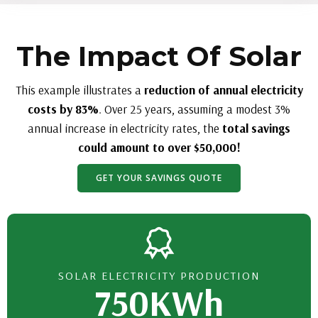
The Impact Of Solar
This example illustrates a
reduction of annual electricity
costs by 83%
. Over 25 years, assuming a modest 3%
annual increase in electricity rates, the
total savings
could amount to over $50,000!
GET YOUR SAVINGS QUOTE
SOLAR ELECTRICITY PRODUCTION
750KWh