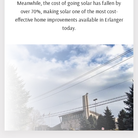
Meanwhile, the cost of going solar has fallen by
over 70%, making solar one of the most cost-
effective home improvements available in Erlanger
today.