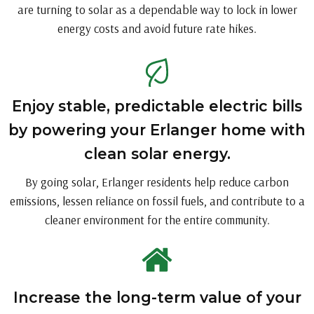
are turning to solar as a dependable way to lock in lower
energy costs and avoid future rate hikes.
Enjoy stable, predictable electric bills
by powering your Erlanger home with
clean solar energy.
By going solar, Erlanger residents help reduce carbon
emissions, lessen reliance on fossil fuels, and contribute to a
cleaner environment for the entire community.
Increase the long-term value of your