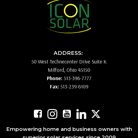
ADDRESS:
50 West Technecenter Drive Suite K
Milford, Ohio 45150
Phone:
513-396-7777
Fax:
513-239-6109
Empowering home and business owners with
superior solar services since 2009