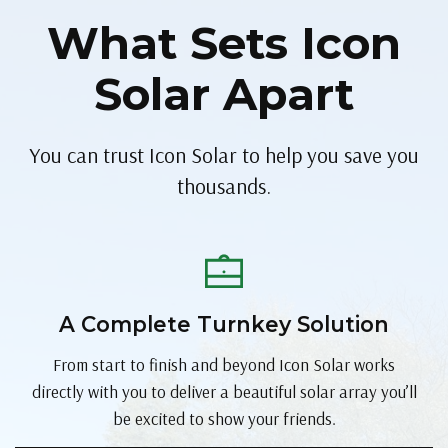
What Sets Icon
Solar Apart
You can trust Icon Solar to help you save you
thousands.
A Complete Turnkey Solution
From start to finish and beyond Icon Solar works
directly with you to deliver a beautiful solar array you’ll
be excited to show your friends.