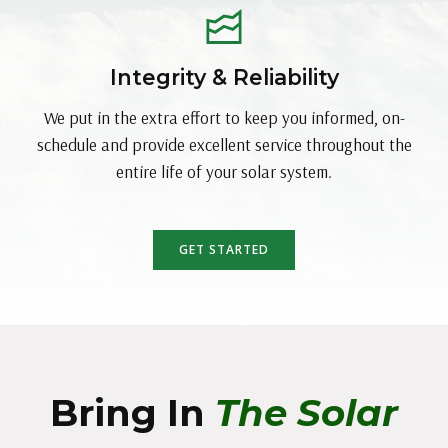
Integrity & Reliability
We put in the extra effort to keep you informed, on-
schedule and provide excellent service throughout the
entire life of your solar system.
GET STARTED
Bring In
The Solar