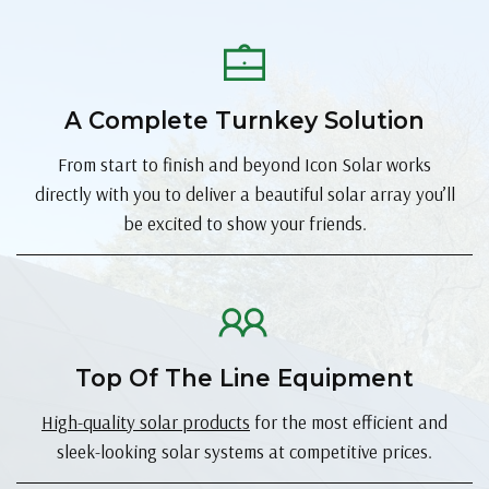
A Complete Turnkey Solution
From start to finish and beyond Icon Solar works
directly with you to deliver a beautiful solar array you’ll
be excited to show your friends.
Top Of The Line Equipment
High-quality solar products
for the most efficient and
sleek-looking solar systems at competitive prices.