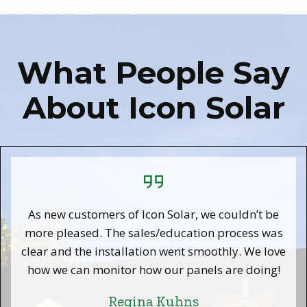
What People Say
About Icon Solar
As new customers of Icon Solar, we couldn’t be
more pleased. The sales/education process was
clear and the installation went smoothly. We love
how we can monitor how our panels are doing!
Regina Kuhns