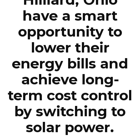
have a smart
opportunity to
lower their
energy bills and
achieve long-
term cost control
by switching to
solar power.