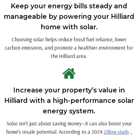
Keep your energy bills steady and
manageable by powering your Hilliard
home with solar.
Choosing solar helps reduce fossil fuel reliance, lower
carbon emissions, and promote a healthier environment for
the Hilliard area.
Increase your property’s value in
Hilliard with a high-performance solar
energy system.
Solar isn’t just about saving money—it can also boost your
home’s resale potential. According to a 2024
Zillow study
,