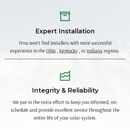
Expert Installation
1You won’t find installers with more successful
experience in the
Ohio
,
Kentucky
, or
Indiana
regions.
Integrity & Reliability
We put in the extra effort to keep you informed, on-
schedule and provide excellent service throughout the
entire life of your solar system.