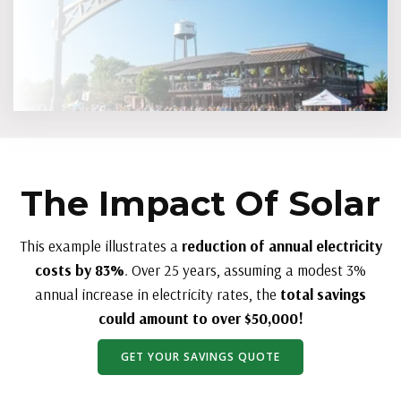
The Impact Of Solar
This example illustrates a
reduction of annual electricity
costs by 83%
. Over 25 years, assuming a modest 3%
annual increase in electricity rates, the
total savings
could amount to over $50,000!
GET YOUR SAVINGS QUOTE