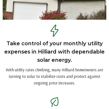
Take control of your monthly utility
expenses in Hilliard with dependable
solar energy.
With utility rates climbing, many Hilliard homeowners are
turning to solar to stabilize costs and protect against
ongoing price increases.