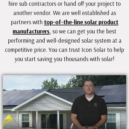
hire sub contractors or hand off your project to
another vendor. We are well established as
partners with
top-of-the-line solar product
manufacturers
, so we can get you the best
performing and well-designed solar system at a
competitive price. You can trust Icon Solar to help
you start saving you thousands with solar!