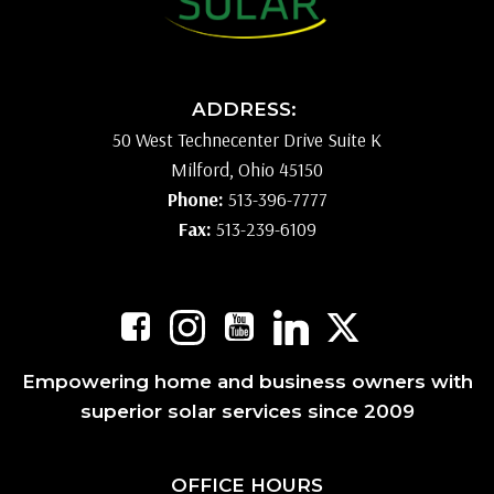
ADDRESS:
50 West Technecenter Drive Suite K
Milford, Ohio 45150
Phone:
513-396-7777
Fax:
513-239-6109
Empowering home and business owners with
superior solar services since 2009
OFFICE HOURS