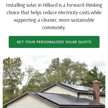
Installing solar in Hilliard is a forward-thinking
choice that helps reduce electricity costs while
supporting a cleaner, more sustainable
community.
GET YOUR PERSONALIZED SOLAR QUOTE