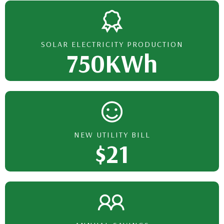
SOLAR ELECTRICITY PRODUCTION
750KWh
NEW UTILITY BILL
$21