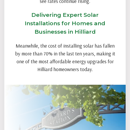
see rates continue rising.
Delivering Expert Solar
Installations for Homes and
Businesses in Hilliard
Meanwhile, the cost of installing solar has fallen
by more than 70% in the last ten years, making it
one of the most affordable energy upgrades for
Hilliard homeowners today.