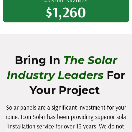
ANNUAL SAVINGS
$1,260
Bring In
The Solar
Industry Leaders
For
Your Project
Solar panels are a significant investment for your
home. Icon Solar has been providing superior solar
installation service for over 16 years. We do not