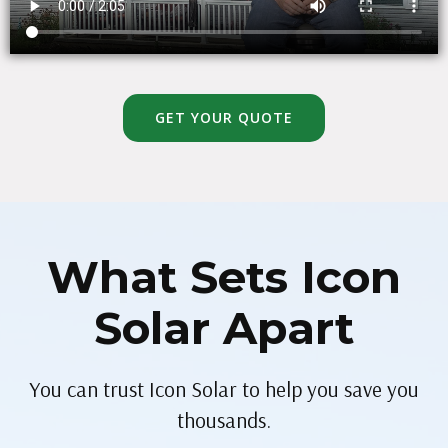
GET YOUR QUOTE
What Sets Icon
Solar Apart
You can trust Icon Solar to help you save you
thousands.