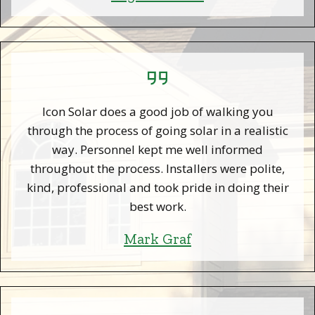
Icon Solar does a good job of walking you
through the process of going solar in a realistic
way. Personnel kept me well informed
throughout the process. Installers were polite,
kind, professional and took pride in doing their
best work.
Mark Graf