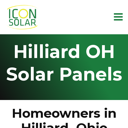
Skip
to
content
Hilliard OH
Solar Panels
Homeowners in
Hilliard, Ohio