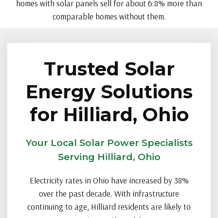
homes with solar panels sell for about 6.8% more than
comparable homes without them.
Trusted Solar
Energy Solutions
for Hilliard, Ohio
Your Local Solar Power Specialists
Serving Hilliard, Ohio
Electricity rates in Ohio have increased by 38%
over the past decade. With infrastructure
continuing to age, Hilliard residents are likely to