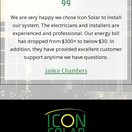
We are very happy we chose Icon Solar to install
our system. The electricians and installers are
experienced and professional. Our energy bill
has dropped from $300+ to below $30. In
addition, they have provided excellent customer
support anytime we have questions.
Janice Chambers