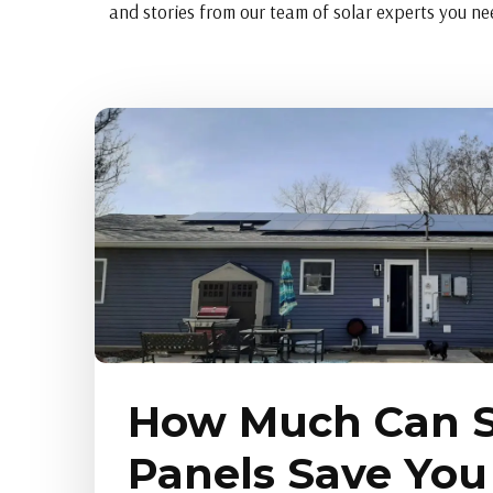
and stories from our team of solar experts you nee
How Much Can S
Panels Save You