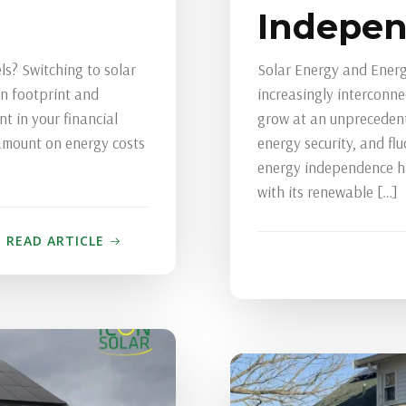
Indepe
s? Switching to solar
Solar Energy and Energ
on footprint and
increasingly interconn
nt in your financial
grow at an unprecedent
 amount on energy costs
energy security, and flu
energy independence ha
with its renewable […]
READ ARTICLE