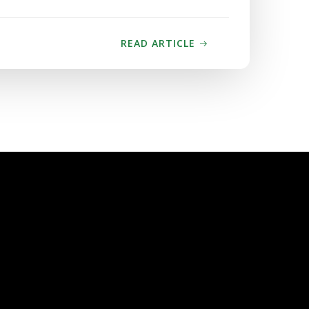
READ ARTICLE