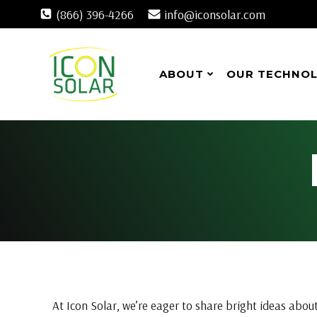
Skip
(866) 396-4266
info@iconsolar.com
to
content
ABOUT
OUR TECHNO
At Icon Solar, we’re eager to share bright ideas about