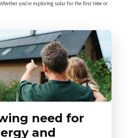
hether you’re exploring solar for the first time or
wing need for
nergy and