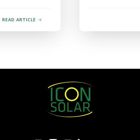
READ ARTICLE