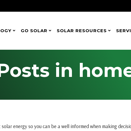
LOGY
GO SOLAR
SOLAR RESOURCES
SERV
Posts in hom
 solar energy so you can be a well informed when making decision