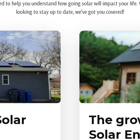
d to help you understand how going solar will impact your life. W
looking to stay up to date, we’ve got you covered!
olar
The gro
Solar E