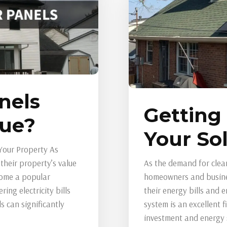
nels
Getting
lue?
Your So
Your Property As
heir property’s value
As the demand for clea
come a popular
homeowners and busines
ing electricity bills
their energy bills and 
 can significantly
system is an excellent 
investment and energy sa