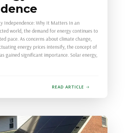
ndence
y Independence: Why It Matters In an
ected world, the demand for energy continues to
ed pace. As concerns about climate change,
ctuating energy prices intensify, the concept of
s gained significant importance. Solar energy,
READ ARTICLE