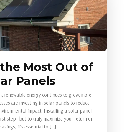
 the Most Out of
lar Panels
n, renewable energy continues to grow, more
ses are investing in solar panels to reduce
environmental impact. Installing a solar panel
first step—but to truly maximize your return on
vings, it’s essential to […]