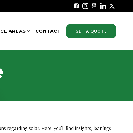
ICE AREAS
CONTACT
GET A QUOTE
e
s regarding solar. Here, you’ll find insights, leanings