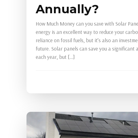
Annually?
How Much Money can you save with Solar Panel
energy is an excellent way to reduce your carb
reliance on fossil fuels, but it’s also an investme
future. Solar panels can save you a significant
each year, but […]