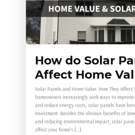
How do Solar Pa
Affect Home Va
Solar Panels and Home Value: How They Affect 
homeowners increasingly seek ways to improve t
and reduce energy costs, solar panels have be
investment. Besides the obvious benefits of lower
and reducing environmental impact, solar panels
affect your home’s […]