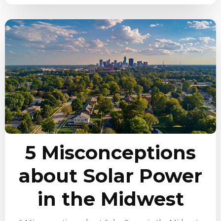
5 Misconceptions
about Solar Power
in the Midwest