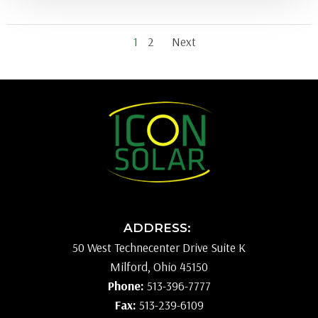
Posts
Posts
Page
Page
1
2
Next
navigation
navigati
ADDRESS:
50 West Technecenter Drive Suite K
Milford, Ohio 45150
Phone:
513-396-7777
Fax:
513-239-6109