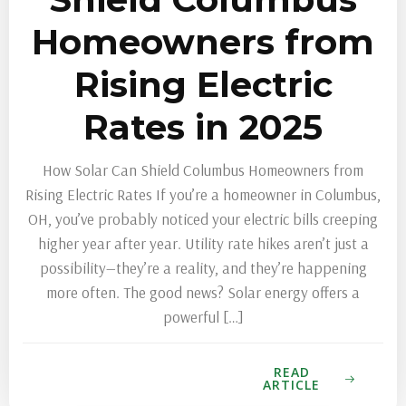
Homeowners from
Rising Electric
Rates in 2025
How Solar Can Shield Columbus Homeowners from
Rising Electric Rates If you’re a homeowner in Columbus,
OH, you’ve probably noticed your electric bills creeping
higher year after year. Utility rate hikes aren’t just a
possibility—they’re a reality, and they’re happening
more often. The good news? Solar energy offers a
powerful […]
READ
ARTICLE