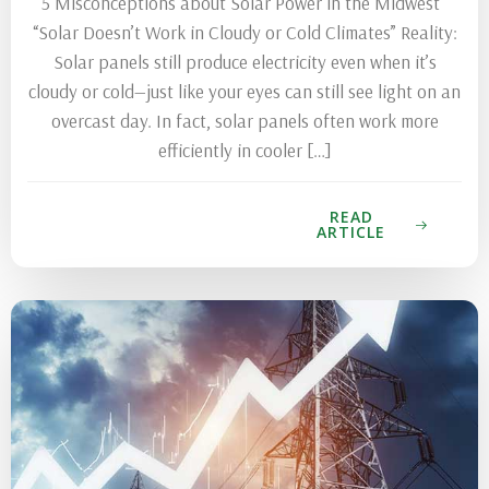
5 Misconceptions about Solar Power in the Midwest
“Solar Doesn’t Work in Cloudy or Cold Climates” Reality:
Solar panels still produce electricity even when it’s
cloudy or cold—just like your eyes can still see light on an
overcast day. In fact, solar panels often work more
efficiently in cooler […]
READ
ARTICLE