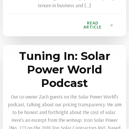
tenure in business and […]
READ
ARTICLE
Tuning In: Solar
Power World
Podcast
Our co-owner Zach guests on the Solar Power World’s
podcast, talking about our pricing transparency. We aim
to be honest and forthright about the cost of solar.
Here’s an excerpt from the writeup: Icon Solar Power
(No. 273 on the 2018 Top Solar Contractors list), based