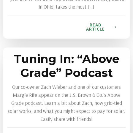
in Ohio, takes the most […]
READ
ARTICLE
Tuning In: “Above
Grade” Podcast
Our co-owner Zach Wieber and one of our customers
Margie Rife appear on the J.S. Brown & Co.‘s Above
Grade podcast. Learn a bit about Zach, how grid-tied
solar works, and what you might expect to pay for solar.
Easily share with friends!