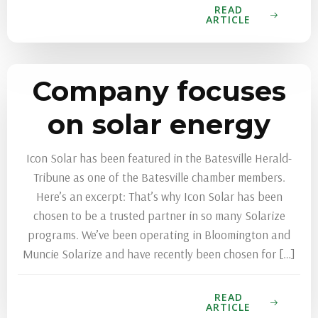
READ
ARTICLE
Company focuses
on solar energy
Icon Solar has been featured in the Batesville Herald-
Tribune as one of the Batesville chamber members.
Here’s an excerpt: That’s why Icon Solar has been
chosen to be a trusted partner in so many Solarize
programs. We’ve been operating in Bloomington and
Muncie Solarize and have recently been chosen for […]
READ
ARTICLE