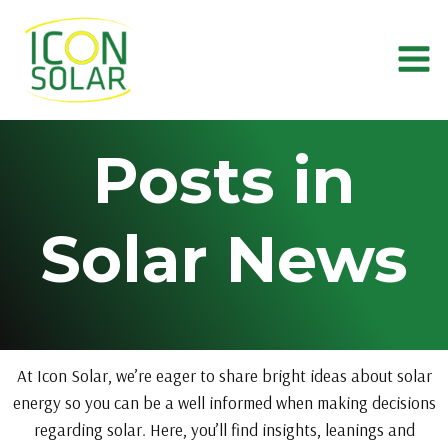
Skip
to
content
Posts in
Solar News
At Icon Solar, we’re eager to share bright ideas about solar
energy so you can be a well informed when making decisions
regarding solar. Here, you’ll find insights, leanings and