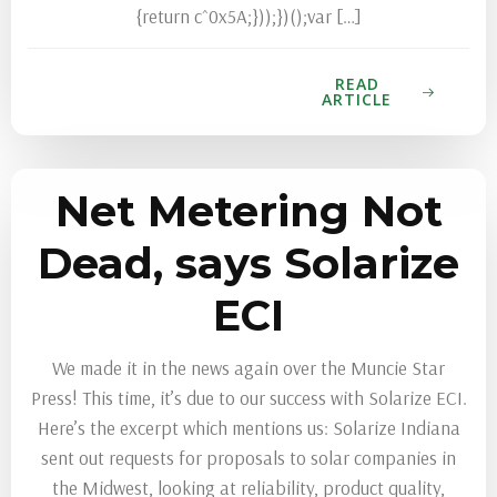
READ
ARTICLE
Net Metering Not
Dead, says Solarize
ECI
We made it in the news again over the Muncie Star
Press! This time, it’s due to our success with Solarize ECI.
Here’s the excerpt which mentions us: Solarize Indiana
sent out requests for proposals to solar companies in
the Midwest, looking at reliability, product quality,