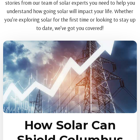
stories from our team of solar experts you need to help you
understand how going solar will impact your life. Whether
you’re exploring solar for the first time or looking to stay up
to date, we’ve got you covered!
How Solar Can
Shield Columbus