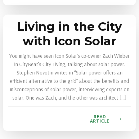
Living in the City
with Icon Solar
You might have seen Icon Solar’s co-owner Zach Wieber
in CityBeat’s City Living, talking about solar power.
Stephen Novotni writes in “Solar power offers an
efficient alternative to the grid” about the benefits and
misconceptions of solar power, interviewing experts on
solar. One was Zach, and the other was architect […]
READ
ARTICLE