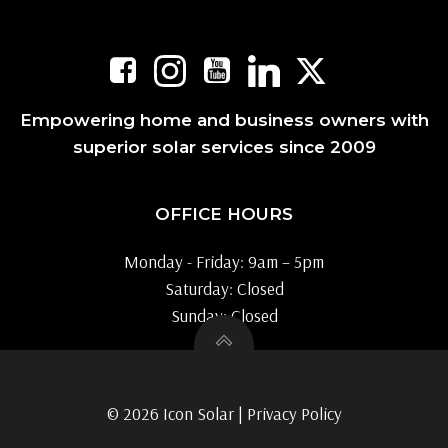
Empowering home and business owners with
superior solar services since 2009
OFFICE HOURS
Monday - Friday: 9am – 5pm
Saturday: Closed
Sunday: Closed
© 2026 Icon Solar |
Privacy Policy