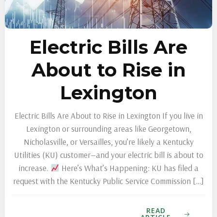
Electric Bills Are
About to Rise in
Lexington
Electric Bills Are About to Rise in Lexington If you live in
Lexington or surrounding areas like Georgetown,
Nicholasville, or Versailles, you’re likely a Kentucky
Utilities (KU) customer—and your electric bill is about to
increase.
Here’s What’s Happening: KU has filed a
request with the Kentucky Public Service Commission […]
READ