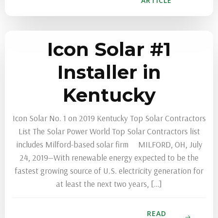
ARTICLE
Icon Solar #1
Installer in
Kentucky
Icon Solar No. 1 on 2019 Kentucky Top Solar Contractors
List The Solar Power World Top Solar Contractors list
includes Milford-based solar firm MILFORD, OH, July
24, 2019—With renewable energy expected to be the
fastest growing source of U.S. electricity generation for
at least the next two years, […]
READ