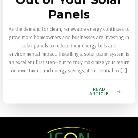
Panels
As the demand for clean, renewable energy continues to
grow, more homeowners and businesses are investing in
solar panels to reduce their energy bills and
environmental impact. Installing a solar panel system is
an excellent first step—but to truly maximize your return
on investment and energy savings, it’s essential to […]
READ
ARTICLE