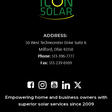
ADDRESS:
50 West Technecenter Drive Suite K
Milford, Ohio 45150
Phone:
513-396-7777
Fax:
513-239-6109
Empowering home and business owners with
superior solar services since 2009