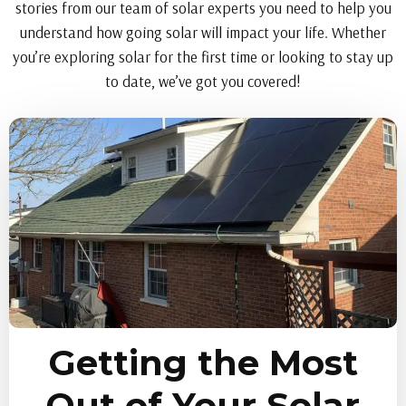
stories from our team of solar experts you need to help you
understand how going solar will impact your life. Whether
you’re exploring solar for the first time or looking to stay up
to date, we’ve got you covered!
Getting the Most
Out of Your Solar