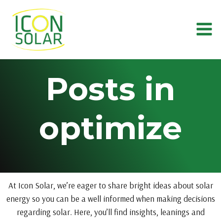
Skip
to
content
Posts in
optimize
At Icon Solar, we’re eager to share bright ideas about solar
energy so you can be a well informed when making decisions
regarding solar. Here, you’ll find insights, leanings and