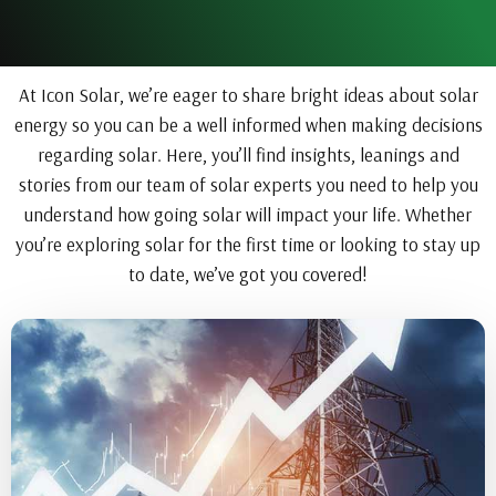
At Icon Solar, we’re eager to share bright ideas about solar
energy so you can be a well informed when making decisions
regarding solar. Here, you’ll find insights, leanings and
stories from our team of solar experts you need to help you
understand how going solar will impact your life. Whether
you’re exploring solar for the first time or looking to stay up
to date, we’ve got you covered!