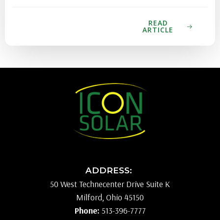
READ
ARTICLE
ADDRESS:
50 West Technecenter Drive Suite K
Milford, Ohio 45150
Phone:
513-396-7777