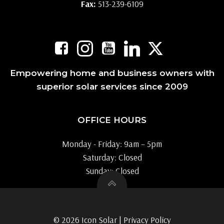
Fax:
513-239-6109
Empowering home and business owners with
superior solar services since 2009
OFFICE HOURS
Monday - Friday: 9am – 5pm
Saturday: Closed
Sunday: Closed
© 2026 Icon Solar |
Privacy Policy