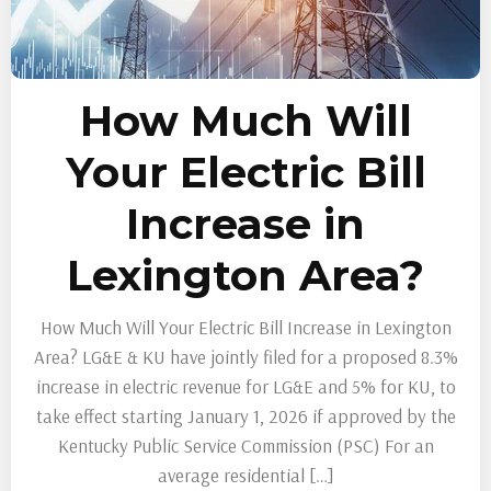
How Much Will
Your Electric Bill
Increase in
Lexington Area?
How Much Will Your Electric Bill Increase in Lexington
Area? LG&E & KU have jointly filed for a proposed 8.3%
increase in electric revenue for LG&E and 5% for KU, to
take effect starting January 1, 2026 if approved by the
Kentucky Public Service Commission (PSC) For an
average residential […]