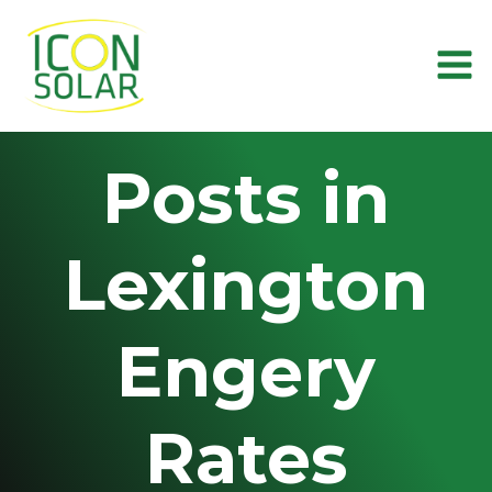
Skip
to
content
Posts in
Lexington
Engery
Rates