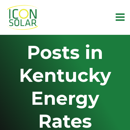
Skip
to
content
Posts in
Kentucky
Energy
Rates