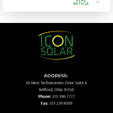
ARTICLE
ADDRESS:
50 West Technecenter Drive Suite K
Milford, Ohio 45150
Phone:
513-396-7777
Fax:
513-239-6109