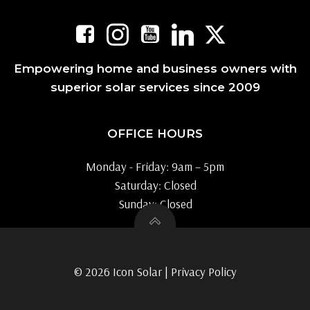
Empowering home and business owners with
superior solar services since 2009
OFFICE HOURS
Monday - Friday: 9am – 5pm
Saturday: Closed
Sunday: Closed
© 2026 Icon Solar |
Privacy Policy