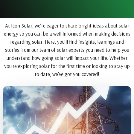
At Icon Solar, we’re eager to share bright ideas about solar
energy so you can be a well informed when making decisions
regarding solar. Here, you’ll find insights, leanings and
stories from our team of solar experts you need to help you
understand how going solar will impact your life. Whether
you’re exploring solar for the first time or looking to stay up
to date, we’ve got you covered!