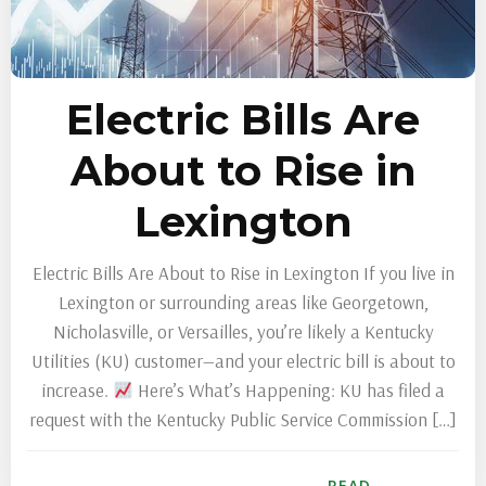
Electric Bills Are
About to Rise in
Lexington
Electric Bills Are About to Rise in Lexington If you live in
Lexington or surrounding areas like Georgetown,
Nicholasville, or Versailles, you’re likely a Kentucky
Utilities (KU) customer—and your electric bill is about to
increase.
Here’s What’s Happening: KU has filed a
request with the Kentucky Public Service Commission […]
READ