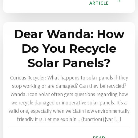
ARTICLE
Dear Wanda: How
Do You Recycle
Solar Panels?
Curious Recycler: What happens to solar panels if they
stop working or are damaged? Can they be recycled?
Wanda: Icon Solar often gets questions regarding how
we recycle damaged or inoperative solar panels. It’s a
valid one, especially when we claim how environmentally
friendly it is. Let me explain… (function(){var […]
READ