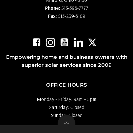
Phone:
513-396-7777
Fax:
513-239-6109
Empowering home and business owners with
superior solar services since 2009
OFFICE HOURS
Monday - Friday: 9am – 5pm
Saturday: Closed
Sunday: Closed