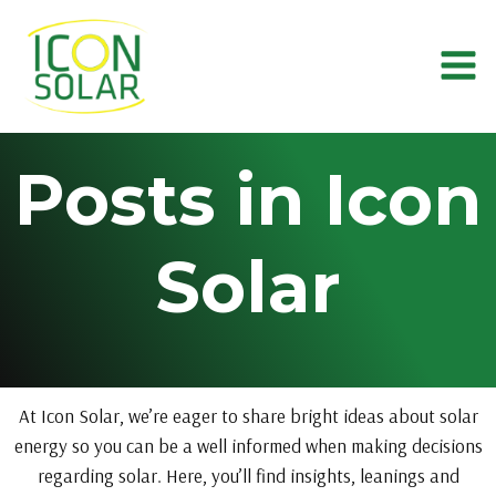
Skip
to
content
Posts in Icon
Solar
At Icon Solar, we’re eager to share bright ideas about solar
energy so you can be a well informed when making decisions
regarding solar. Here, you’ll find insights, leanings and