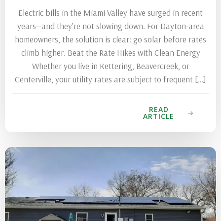
Electric bills in the Miami Valley have surged in recent
years—and they’re not slowing down. For Dayton-area
homeowners, the solution is clear: go solar before rates
climb higher. Beat the Rate Hikes with Clean Energy
Whether you live in Kettering, Beavercreek, or
Centerville, your utility rates are subject to frequent […]
READ
ARTICLE