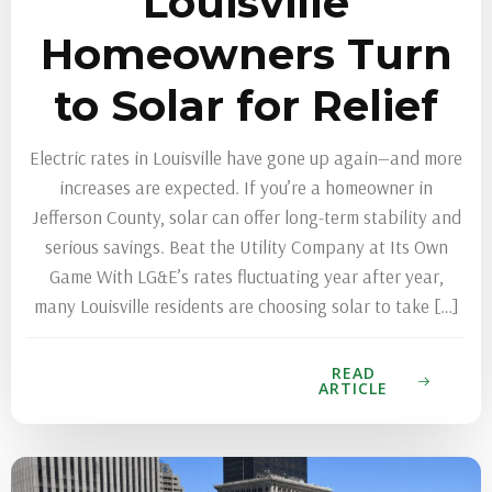
Louisville
Homeowners Turn
to Solar for Relief
Electric rates in Louisville have gone up again—and more
increases are expected. If you’re a homeowner in
Jefferson County, solar can offer long-term stability and
serious savings. Beat the Utility Company at Its Own
Game With LG&E’s rates fluctuating year after year,
many Louisville residents are choosing solar to take […]
READ
ARTICLE