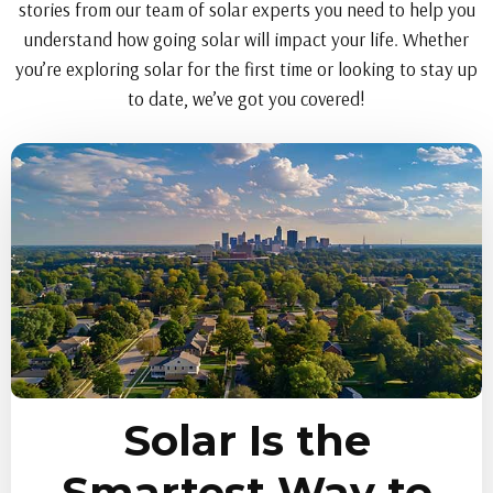
stories from our team of solar experts you need to help you
understand how going solar will impact your life. Whether
you’re exploring solar for the first time or looking to stay up
to date, we’ve got you covered!
Solar Is the
Smartest Way to