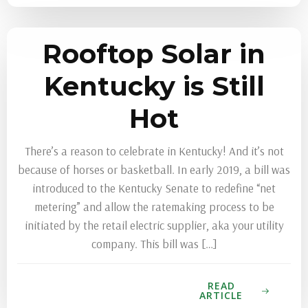
Rooftop Solar in
Kentucky is Still
Hot
There’s a reason to celebrate in Kentucky! And it’s not
because of horses or basketball. In early 2019, a bill was
introduced to the Kentucky Senate to redefine “net
metering” and allow the ratemaking process to be
initiated by the retail electric supplier, aka your utility
company. This bill was […]
READ
ARTICLE