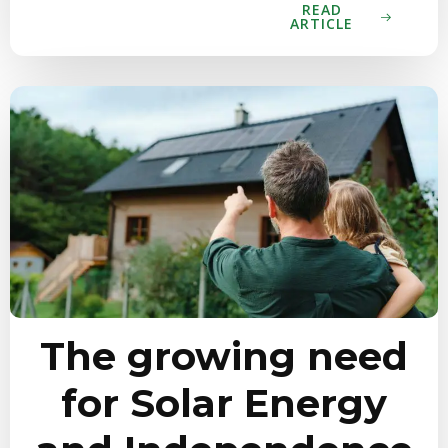
READ
ARTICLE
The growing need
for Solar Energy