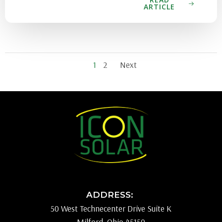
ARTICLE
Posts
Posts
Page
Page
1
2
Next
navigation
navigati
ADDRESS:
50 West Technecenter Drive Suite K
Milford, Ohio 45150