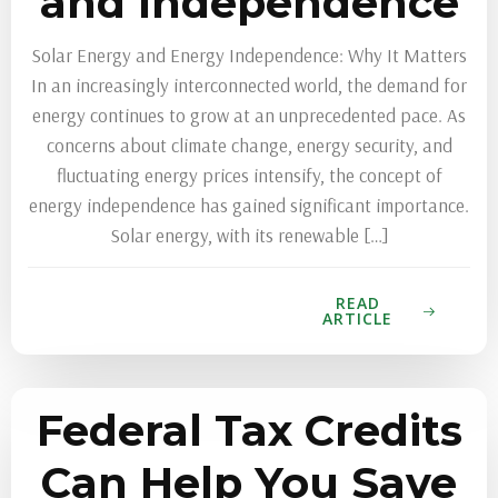
and Independence
Solar Energy and Energy Independence: Why It Matters
In an increasingly interconnected world, the demand for
energy continues to grow at an unprecedented pace. As
concerns about climate change, energy security, and
fluctuating energy prices intensify, the concept of
energy independence has gained significant importance.
Solar energy, with its renewable […]
READ
ARTICLE
Federal Tax Credits
Can Help You Save