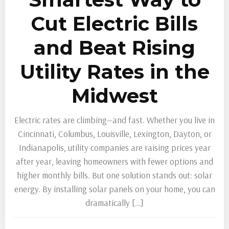
Cut Electric Bills
and Beat Rising
Utility Rates in the
Midwest
Electric rates are climbing—and fast. Whether you live in
Cincinnati, Columbus, Louisville, Lexington, Dayton, or
Indianapolis, utility companies are raising prices year
after year, leaving homeowners with fewer options and
higher monthly bills. But one solution stands out: solar
energy. By installing solar panels on your home, you can
dramatically […]