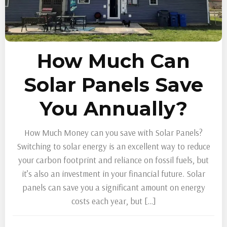
How Much Can
Solar Panels Save
You Annually?
How Much Money can you save with Solar Panels?
Switching to solar energy is an excellent way to reduce
your carbon footprint and reliance on fossil fuels, but
it’s also an investment in your financial future. Solar
panels can save you a significant amount on energy
costs each year, but […]