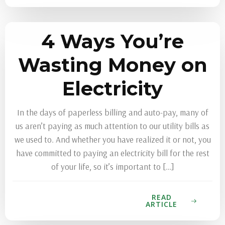
4 Ways You’re
Wasting Money on
Electricity
In the days of paperless billing and auto-pay, many of
us aren’t paying as much attention to our utility bills as
we used to. And whether you have realized it or not, you
have committed to paying an electricity bill for the rest
of your life, so it’s important to […]
READ
ARTICLE