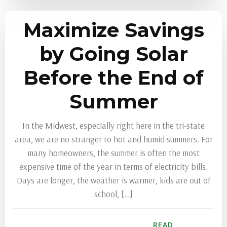
Maximize Savings
by Going Solar
Before the End of
Summer
In the Midwest, especially right here in the tri-state
area, we are no stranger to hot and humid summers. For
many homeowners, the summer is often the most
expensive time of the year in terms of electricity bills.
Days are longer, the weather is warmer, kids are out of
school, […]
READ