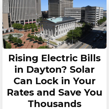
Rising Electric Bills
in Dayton? Solar
Can Lock in Your
Rates and Save You
Thousands