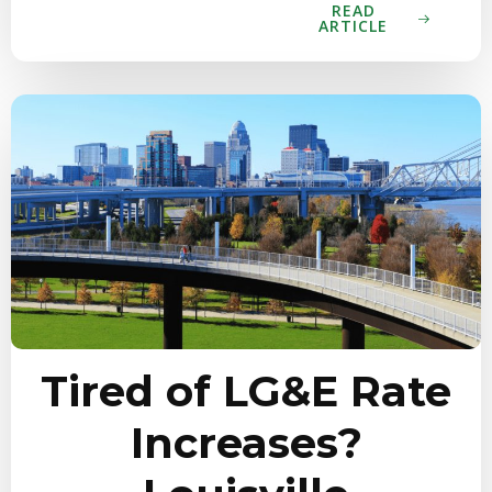
READ
ARTICLE
Tired of LG&E Rate
Increases?