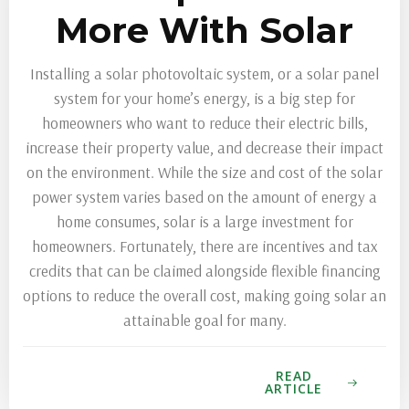
More With Solar
Installing a solar photovoltaic system, or a solar panel
system for your home’s energy, is a big step for
homeowners who want to reduce their electric bills,
increase their property value, and decrease their impact
on the environment. While the size and cost of the solar
power system varies based on the amount of energy a
home consumes, solar is a large investment for
homeowners. Fortunately, there are incentives and tax
credits that can be claimed alongside flexible financing
options to reduce the overall cost, making going solar an
attainable goal for many.
READ
ARTICLE