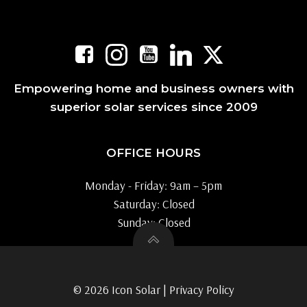
Empowering home and business owners with
superior solar services since 2009
OFFICE HOURS
Monday - Friday: 9am – 5pm
Saturday: Closed
Sunday: Closed
© 2026 Icon Solar |
Privacy Policy