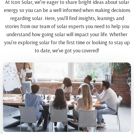
At Icon Solar, we’re eager to share bright ideas about solar
energy so you can be a well informed when making decisions
regarding solar. Here, you’ll find insights, leanings and
stories from our team of solar experts you need to help you
understand how going solar will impact your life. Whether
you’re exploring solar for the first time or looking to stay up
to date, we’ve got you covered!