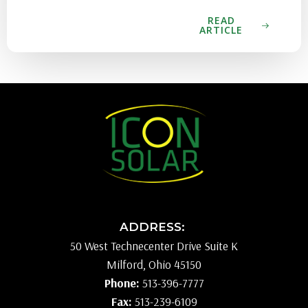
READ
ARTICLE
ADDRESS:
50 West Technecenter Drive Suite K
Milford, Ohio 45150
Phone:
513-396-7777
Fax:
513-239-6109