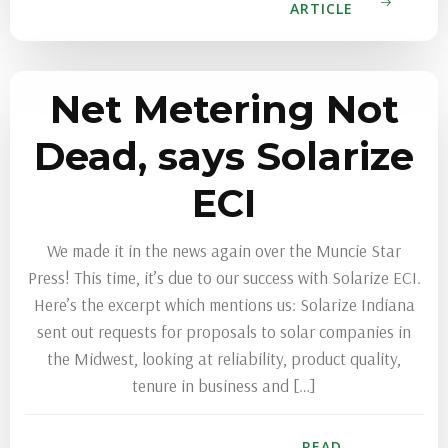
ARTICLE
Net Metering Not
Dead, says Solarize
ECI
We made it in the news again over the Muncie Star
Press! This time, it’s due to our success with Solarize ECI.
Here’s the excerpt which mentions us: Solarize Indiana
sent out requests for proposals to solar companies in
the Midwest, looking at reliability, product quality,
tenure in business and […]
READ