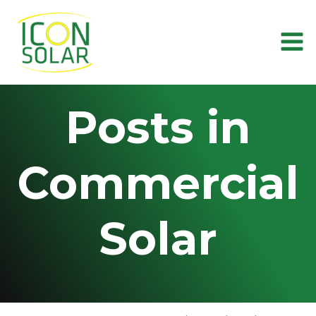
Skip
to
content
Posts in
Commercial
Solar