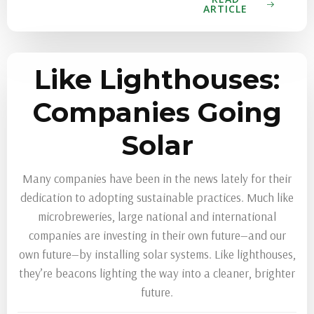
ARTICLE
Like Lighthouses:
Companies Going
Solar
Many companies have been in the news lately for their
dedication to adopting sustainable practices. Much like
microbreweries, large national and international
companies are investing in their own future—and our
own future—by installing solar systems. Like lighthouses,
they’re beacons lighting the way into a cleaner, brighter
future.