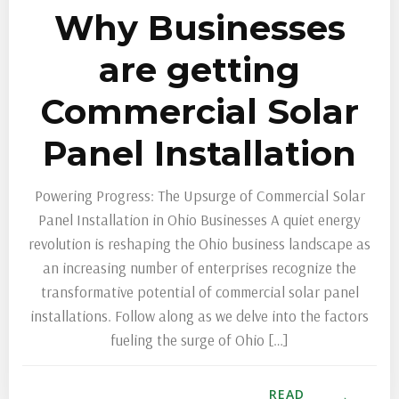
Why Businesses
are getting
Commercial Solar
Panel Installation
Powering Progress: The Upsurge of Commercial Solar
Panel Installation in Ohio Businesses A quiet energy
revolution is reshaping the Ohio business landscape as
an increasing number of enterprises recognize the
transformative potential of commercial solar panel
installations. Follow along as we delve into the factors
fueling the surge of Ohio […]
READ