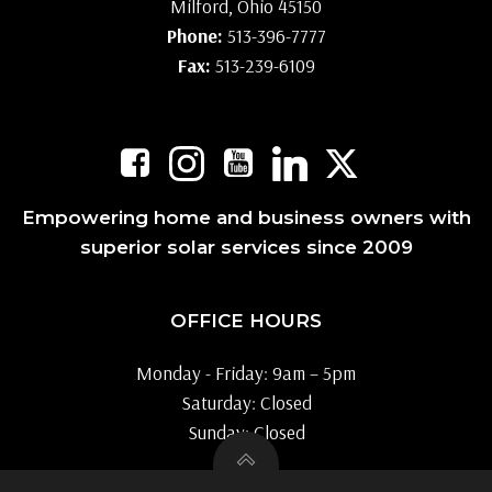
Milford, Ohio 45150
Phone:
513-396-7777
Fax:
513-239-6109
Empowering home and business owners with
superior solar services since 2009
OFFICE HOURS
Monday - Friday: 9am – 5pm
Saturday: Closed
Sunday: Closed