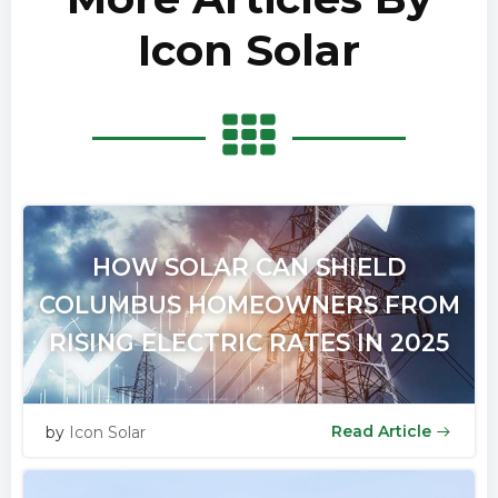
Icon Solar
HOW SOLAR CAN SHIELD
COLUMBUS HOMEOWNERS FROM
RISING ELECTRIC RATES IN 2025
Read Article
by
Icon Solar