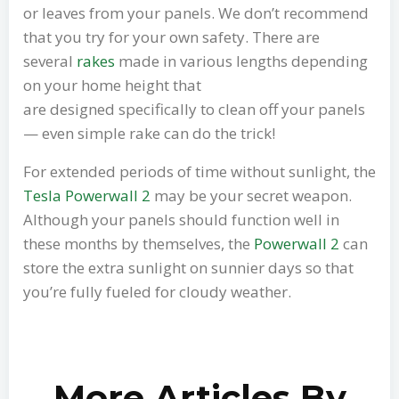
or leaves from your panels. We don’t recommend
that you try for your own safety. There are
several
rakes
made in various lengths depending
on your home height that
are designed specifically to clean off your panels
— even simple rake can do the trick!
For extended periods of time without sunlight, the
Tesla Powerwall 2
may be your secret weapon.
Although your panels should function well in
these months by themselves, the
Powerwall 2
can
store the extra sunlight on sunnier days so that
you’re fully fueled for cloudy weather.
More Articles By