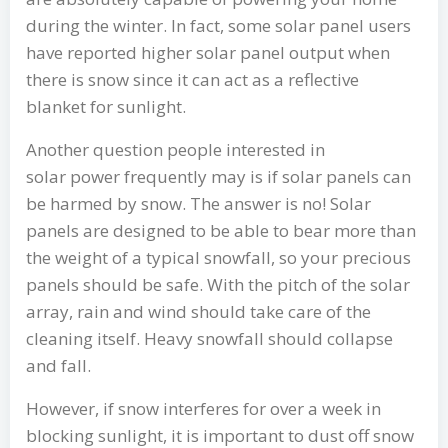
during the winter. In fact, some solar panel users
have reported higher solar panel output when
there is snow since it can act as a reflective
blanket for sunlight.
Another question people interested in
solar power frequently may is if solar panels can
be harmed by snow. The answer is no! Solar
panels are designed to be able to bear more than
the weight of a typical snowfall, so your precious
panels should be safe. With the pitch of the solar
array, rain and wind should take care of the
cleaning itself. Heavy snowfall should collapse
and fall.
However, if snow interferes for over a week in
blocking sunlight, it is important to dust off snow