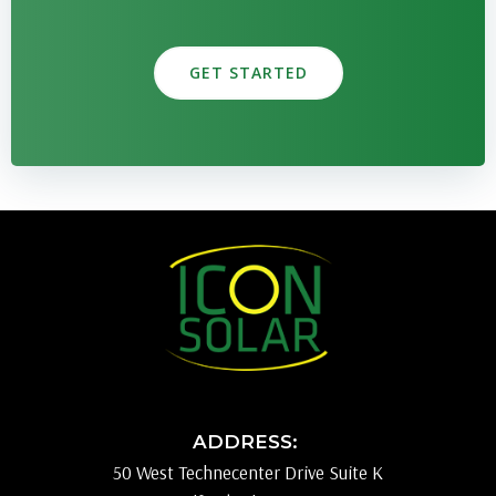
GET STARTED
ADDRESS:
50 West Technecenter Drive Suite K