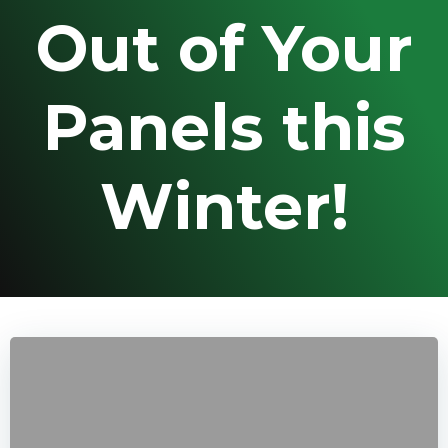
Out of Your
Panels this
Winter!