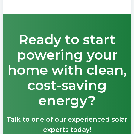
Ready to start
powering your
home with clean,
cost-saving
energy?
Talk to one of our experienced solar
experts today!