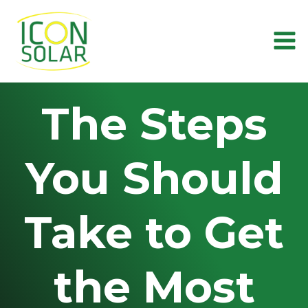
Skip
to
content
The Steps
You Should
Take to Get
the Most