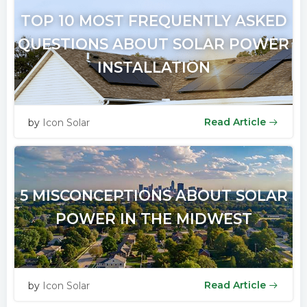
TOP 10 MOST FREQUENTLY ASKED
QUESTIONS ABOUT SOLAR POWER
INSTALLATION
Read Article
by
Icon Solar
5 MISCONCEPTIONS ABOUT SOLAR
POWER IN THE MIDWEST
Read Article
by
Icon Solar