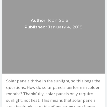
Author:
Icon Solar
Published:
January 4, 2018
Solar panels thrive in the sunlight, so this begs the
questions: How do solar panels perform in colder
months? Thankfully, solar panels only require
sunlight, not heat. This means that solar panels
are absolutely capable of powering your home