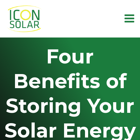
Skip
to
content
Four
Benefits of
Storing Your
Solar Energy