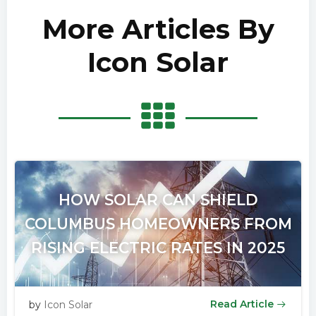
More Articles By
Icon Solar
HOW SOLAR CAN SHIELD
COLUMBUS HOMEOWNERS FROM
RISING ELECTRIC RATES IN 2025
Read Article
by
Icon Solar