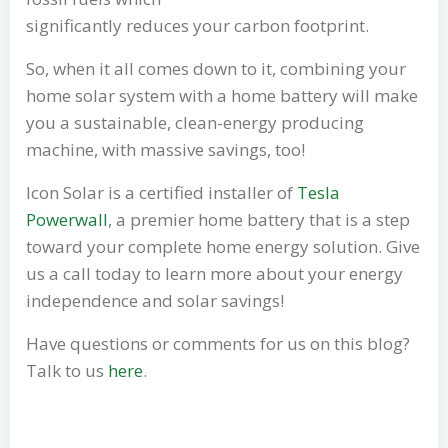
significantly reduces your carbon footprint.
So, when it all comes down to it, combining your
home solar system with a home battery will make
you a sustainable, clean-energy producing
machine, with massive savings, too!
Icon Solar is a certified installer of
Tesla
Powerwall
, a premier home battery that is a step
toward your complete home energy solution. Give
us a call today to learn more about your energy
independence and solar savings!
Have questions or comments for us on this blog?
Talk to us
here
.