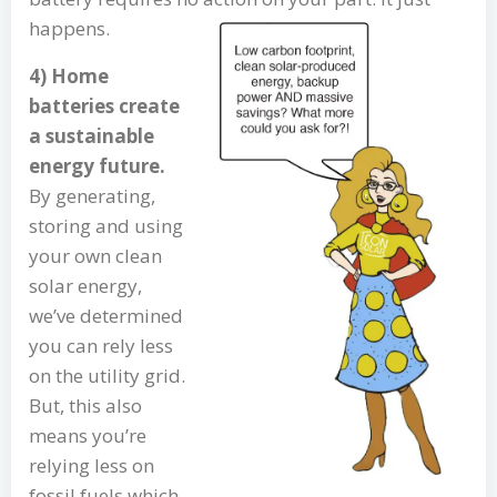
happens.
4) Home
batteries create
a sustainable
energy future.
By generating,
storing and using
your own clean
solar energy,
we’ve determined
you can rely less
on the utility grid.
But, this also
means you’re
relying less on
fossil fuels which