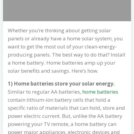
Whether you’re thinking about getting solar
panels or already have a home solar system, you
want to get the most out of your clean-energy-
producing panels. The best way to do that? Install
a home battery. Home batteries amp up your
solar benefits and savings. Here’s how.
1) Home batteries store your solar energy.
Similar to regular AA batteries,
home batteries
contain lithium-ion battery cells that hold a
specific ratio of materials that can hold, store and
power electric current. But, unlike the AA battery
powering your TV remote, a home battery can
power major appliances, electronic devices and