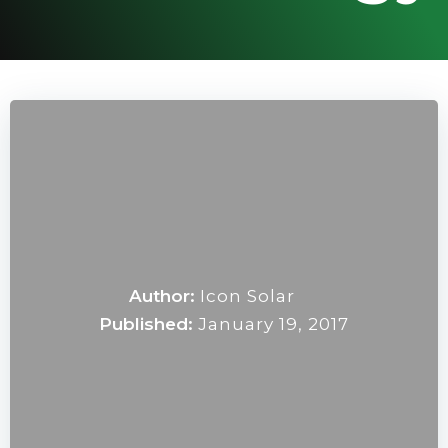
Author:
Icon Solar
Published:
January 19, 2017