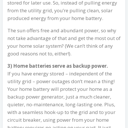
stored for later use. So, instead of pulling energy
from the utility grid, you’re pulling clean, solar
produced energy from your home battery.
The sun offers free and abundant power, so why
not take advantage of that and get the most out of
your home solar system? (We can’t think of any
good reasons not to, either!).
3) Home batteries serve as backup power.
If you have energy stored – independent of the
utility grid – power outages don’t mean a thing!
Your home battery will protect your home as a
backup power generator, just a much cleaner,
quieter, no-maintenance, long-lasting one. Plus,
with a seamless hook-up to the grid and to your
circuit breaker, using power from your home
battery requires no action on your part. It just