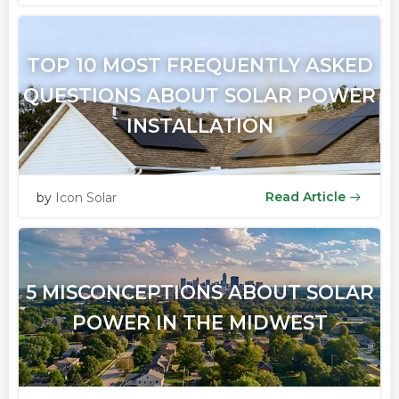
TOP 10 MOST FREQUENTLY ASKED
QUESTIONS ABOUT SOLAR POWER
INSTALLATION
Read Article
by
Icon Solar
5 MISCONCEPTIONS ABOUT SOLAR
POWER IN THE MIDWEST