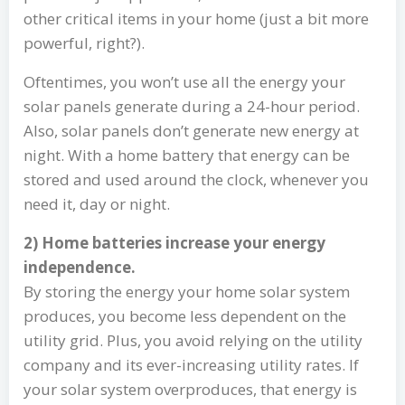
other critical items in your home (just a bit more
powerful, right?).
Oftentimes, you won’t use all the energy your
solar panels generate during a 24-hour period.
Also, solar panels don’t generate new energy at
night. With a home battery that energy can be
stored and used around the clock, whenever you
need it, day or night.
2) Home batteries increase your energy
independence.
By storing the energy your home solar system
produces, you become less dependent on the
utility grid. Plus, you avoid relying on the utility
company and its ever-increasing utility rates. If
your solar system overproduces, that energy is