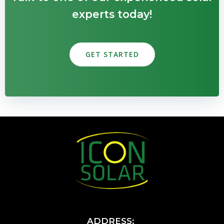
experts today!
GET STARTED
ADDRESS: