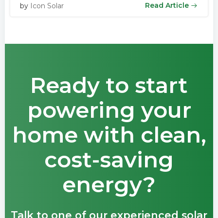
Read Article
by
Icon Solar
Ready to start
powering your
home with clean,
cost-saving
energy?
Talk to one of our experienced solar