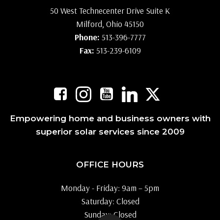
50 West Technecenter Drive Suite K
Milford, Ohio 45150
Phone:
513-396-7777
Fax:
513-239-6109
Empowering home and business owners with
superior solar services since 2009
OFFICE HOURS
Monday - Friday: 9am – 5pm
Saturday: Closed
Sunday: Closed