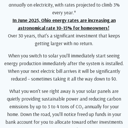
annually
on electricity, with rates projected to climb 3%
every year.*
In June 2025, Ohio energy rates are increasing an
astronomical rate 10-15% for homeowners!
Over 30 years, that’s a significant investment that keeps
getting larger with no return.
When you switch to solar you’ll immediately start seeing
energy production immediately after the system is installed.
When your next electric bill arrives it will be significantly
reduced – sometimes taking it all the way down to $0.
What you won’t see right away is your solar panels are
quietly providing sustainable power and reducing carbon
emissions by up to 3 to 4 tons of CO₂ annually for your
home. Down the road, you’ll notice freed up funds in your
bank account for you to allocate toward other investments