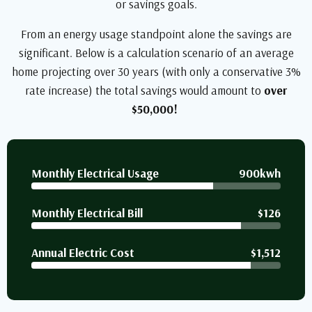
or savings goals.
From an energy usage standpoint alone the savings are
significant. Below is a calculation scenario of an average
home projecting over 30 years (with only a conservative 3%
rate increase) the total savings would amount to
over
$50,000!
Monthly Electrical Usage
900kwh
Monthly Electrical Bill
$126
Annual Electric Cost
$1,512