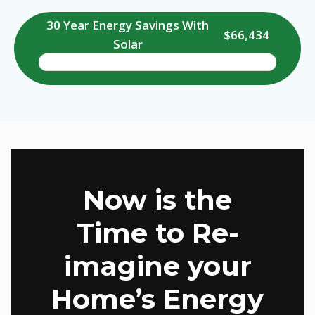
30 Year Energy Savings With
$66,434
Solar
Now is the
Time to Re-
imagine your
Home’s Energy