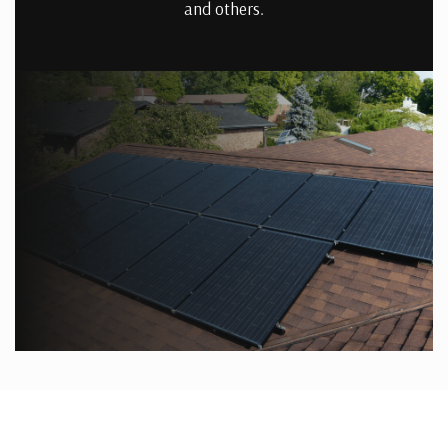
and others.