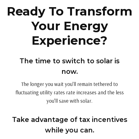
Ready To Transform
Your Energy
Experience?
The time to switch to solar is
now.
The longer you wait you’ll remain tethered to
fluctuating utility rates rate increases and the less
you’ll save with solar.
Take advantage of tax incentives
while you can.