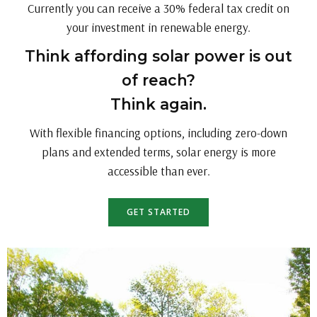
Currently you can receive a 30% federal tax credit on
your investment in renewable energy.
Think affording solar power is out
of reach?
Think again.
With flexible financing options, including zero-down
plans and extended terms, solar energy is more
accessible than ever.
GET STARTED