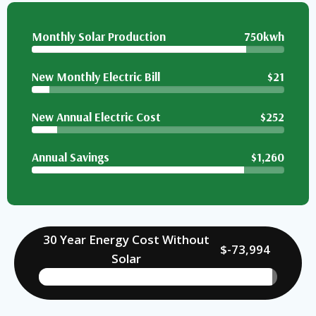
Monthly Solar Production
750kwh
New Monthly Electric Bill
$21
New Annual Electric Cost
$252
Annual Savings
$1,260
30 Year Energy Cost Without
$-73,994
Solar