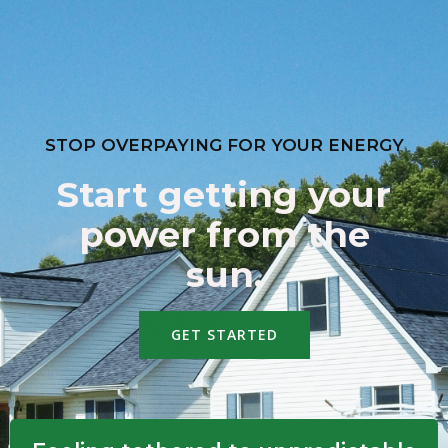
STOP OVERPAYING FOR YOUR ENERGY
Start getting your
power from the
sun.
GET STARTED