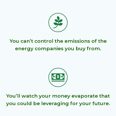
You can’t control the emissions of the
energy companies you buy from.
You’ll watch your money evaporate that
you could be leveraging for your future.