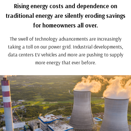
Rising energy costs and dependence on
traditional energy are silently eroding savings
for homeowners all over.
The swell of technology advancements are increasingly
taking a toll on our power grid. Industrial developments,
data centers EV vehicles and more are pushing to supply
more energy that ever before.