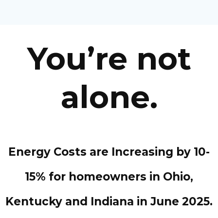
You’re not
alone.
Energy Costs are Increasing by 10-
15% for homeowners in Ohio,
Kentucky and Indiana in June 2025.