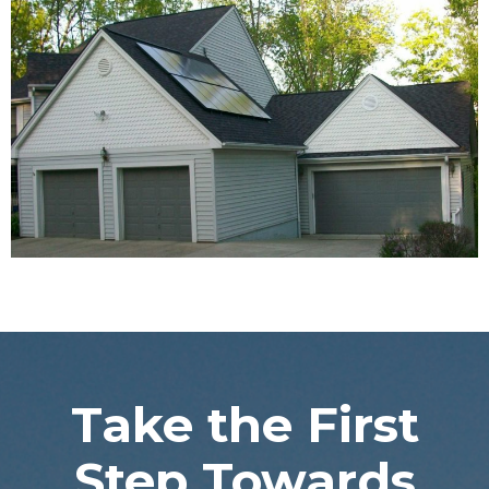
Take the First
Step Towards