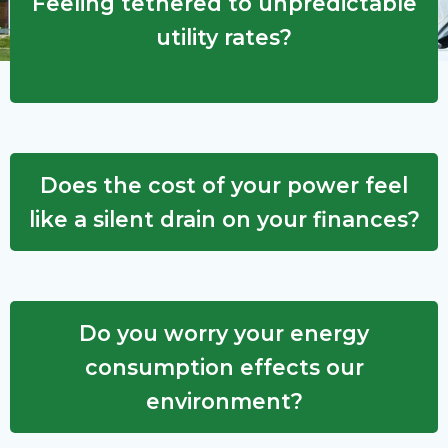
Feeling tethered to unpredictable
utility rates?
Does the cost of your power feel
like a silent drain on your finances?
Do you worry your energy
consumption effects our
environment?