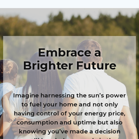
Embrace a
Brighter Future
Imagine harnessing the sun’s power
to fuel your home and not only
having control of your energy price,
consumption and uptime but also
knowing you’ve made a decision