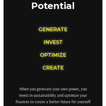
Potential
GENERATE
INVEST
OPTIMIZE
CREATE
When you generate your own power, you
invest in sustainability and optimize your
finances to create a better future for yourself