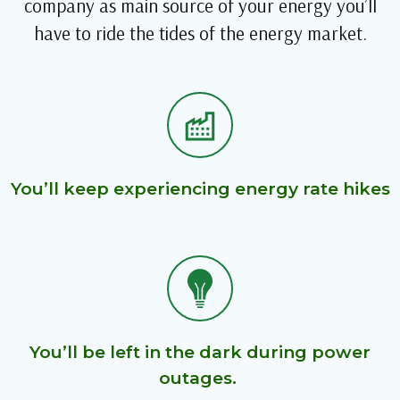
company as main source of your energy you’ll
have to ride the tides of the energy market.
You’ll keep experiencing energy rate hikes
You’ll be left in the dark during power
outages.