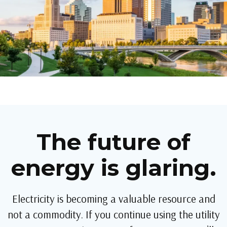
The future of
energy is glaring.
Electricity is becoming a valuable resource and
not a commodity. If you continue using the utility