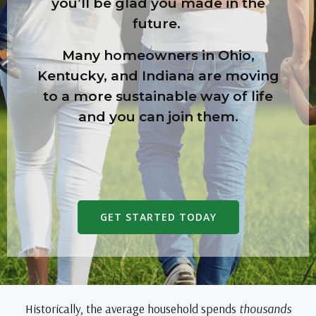
you’ll be glad you made in the
future.
Many homeowners in Ohio,
Kentucky, and Indiana are moving
to a more sustainable way of life
and you can join them.
GET STARTED TODAY
Historically, the average household
spends
thousands