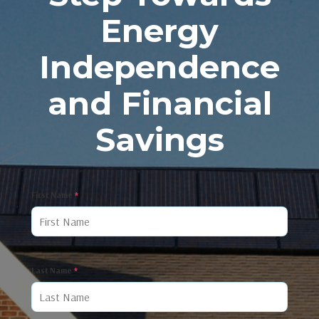
Energy
Independence
and Financial
Savings
First Name
*
Last Name
*