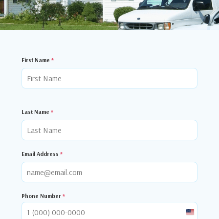
First Name
*
Last Name
*
Email Address
*
Phone Number
*
United