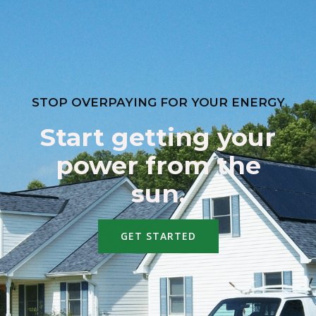
STOP OVERPAYING FOR YOUR ENERGY
Start getting your
power from the
sun.
GET STARTED